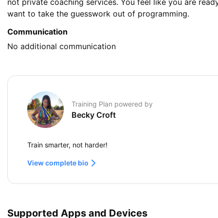
not private coaching services. You feel like you are ready
want to take the guesswork out of programming.
Communication
No additional communication
Training Plan powered by
Becky Croft
Train smarter, not harder!
View complete bio
Supported Apps and Devices