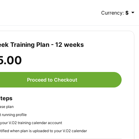
Currency:
$
ek Training Plan - 12 weeks
5.00
Proceed to Checkout
Steps
ase plan
 running profile
your V.O2 training calendar account
tified when plan is uploaded to your V.O2 calendar