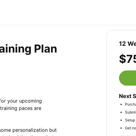
12 We
aining Plan
$7
Next 
for your upcoming 
Purch
raining paces are 
Submit
Setup 
Get no
 some personalization but 