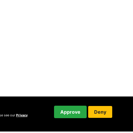
Approve
Deny
ase see our
Privacy