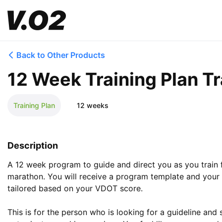
Back to Other Products
12 Week Training Plan Tr
Training Plan
12 weeks
Description
A 12 week program to guide and direct you as you train 
marathon. You will receive a program template and your t
tailored based on your VDOT score. 

This is for the person who is looking for a guideline and