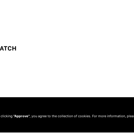
 clicking
"Approve"
, you agree to the collection of cookies. For more information, ple