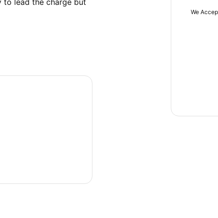
 to lead the charge but 
We Accep