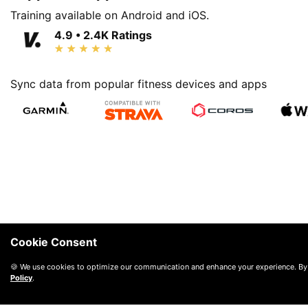
Training available on Android and iOS.
4.9 • 2.4K Ratings
Sync data from popular fitness devices and apps
Cookie Consent
🍪 We use cookies to optimize our communication and enhance your experience. By
Policy
.