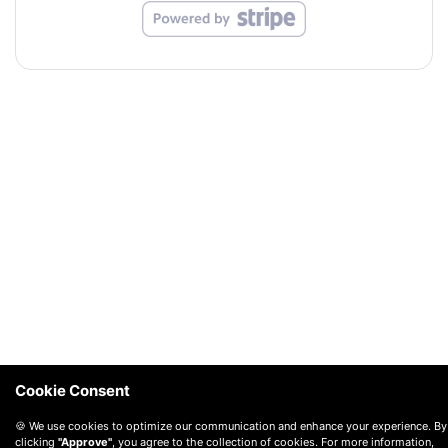
Cookie Consent
🍪 We use cookies to optimize our communication and enhance your experience. By
clicking
"Approve"
, you agree to the collection of cookies. For more information,