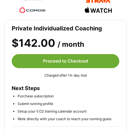
Private Individualized Coaching
$142.00
/ month
Proceed to Checkout
Charged after 14-day trial
Next Steps
Purchase subscription
Submit running profile
Setup your V.O2 training calendar account
Work directly with your coach to reach your running goals