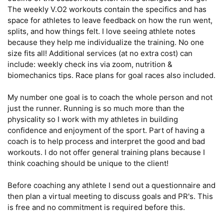
The weekly V.O2 workouts contain the specifics and has 
space for athletes to leave feedback on how the run went, 
splits, and how things felt. I love seeing athlete notes 
because they help me individualize the training. No one 
size fits all! Additional services (at no extra cost) can 
include: weekly check ins via zoom, nutrition & 
biomechanics tips. Race plans for goal races also included.

My number one goal is to coach the whole person and not 
just the runner. Running is so much more than the 
physicality so I work with my athletes in building 
confidence and enjoyment of the sport. Part of having a 
coach is to help process and interpret the good and bad 
workouts. I do not offer general training plans because I 
think coaching should be unique to the client! 

Before coaching any athlete I send out a questionnaire and 
then plan a virtual meeting to discuss goals and PR's. This 
is free and no commitment is required before this. 
