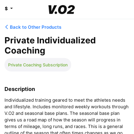
$
Back to Other Products
Private Individualized
Coaching
Private Coaching Subscription
Description
Individualized training geared to meet the athletes needs 
and lifestyle. Includes monitored weekly workouts through 
V.O2 and seasonal base plans. The seasonal base plan 
gives us a road map of how the season will progress in 
terms of mileage, long runs, and races. This is a general 
outline of the season that often times changes as we go. 