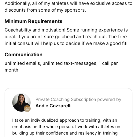
Additionally, all of my athletes will have exclusive access to 
discounts from some of my sponsors.
Minimum Requirements
Coachability and motivation! Some running experience is 
ideal. If you aren't sure go ahead and reach out. The free 
initial consult will help us to decide if we make a good fit!
Communication
unlimited emails, unlimited text-messages, 1 call per 
month
Private Coaching Subscription powered by
Andie Cozzarelli
I take an individualized approach to training, with an
emphasis on the whole person. I work with athletes on
building up their confidence and resiliency in training