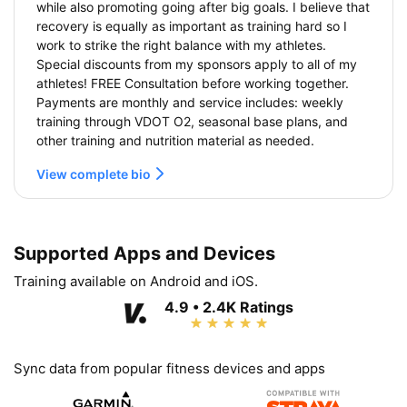
while also promoting going after big goals. I believe that
recovery is equally as important as training hard so I
work to strike the right balance with my athletes.
Special discounts from my sponsors apply to all of my
athletes! FREE Consultation before working together.
Payments are monthly and service includes: weekly
training through VDOT O2, seasonal base plans, and
other training and nutrition material as needed.
View complete bio
Supported Apps and Devices
Training available on Android and iOS.
4.9 • 2.4K Ratings
Sync data from popular fitness devices and apps