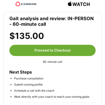
Gait analysis and review: IN-PERSON
- 60-minute call
$135.00
Proceed to Checkout
60-minute call
Next Steps
Purchase consultation
Submit running profile
Schedule a call with the coach
Work directly with your coach to reach your running goals