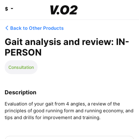
$
Back to Other Products
Gait analysis and review: IN-
PERSON
Consultation
Description
Evaluation of your gait from 4 angles, a review of the 
principles of good running form and running economy, and 
tips and drills for improvement and training.