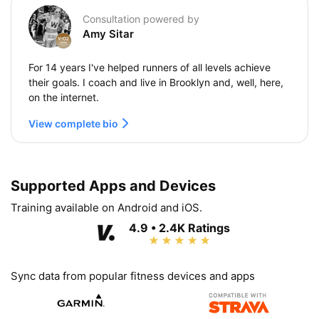
Consultation powered by
Amy Sitar
For 14 years I've helped runners of all levels achieve
their goals. I coach and live in Brooklyn and, well, here,
on the internet.
View complete bio
Supported Apps and Devices
Training available on Android and iOS.
4.9 • 2.4K Ratings
Sync data from popular fitness devices and apps