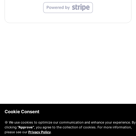
Cookie Consent
🍪 We use cookies to optimize our communication and enhance your experience. By
clicking
"Approve"
, you agree to the collection of cookies. For more information,
please see our
Privacy Policy
.