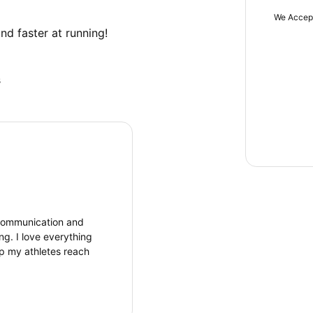
We Accep
nd faster at running!
s
t communication and
g. I love everything
p my athletes reach