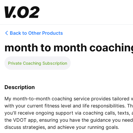
Back to Other Products
month to month coachin
Private Coaching Subscription
Description
My month-to-month coaching service provides tailored we
with your current fitness level and life responsibilities. 
you'll receive ongoing support via coaching calls, texts,
the VDOT app, ensuring you have the guidance you need 
discuss strategies, and achieve your running goals.