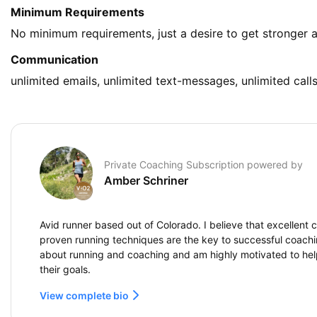
Minimum Requirements
No minimum requirements, just a desire to get stronger a
Communication
unlimited emails, unlimited text-messages, unlimited call
Private Coaching Subscription powered by
Amber Schriner
Avid runner based out of Colorado. I believe that excellen
proven running techniques are the key to successful coachin
about running and coaching and am highly motivated to hel
their goals.
View complete bio