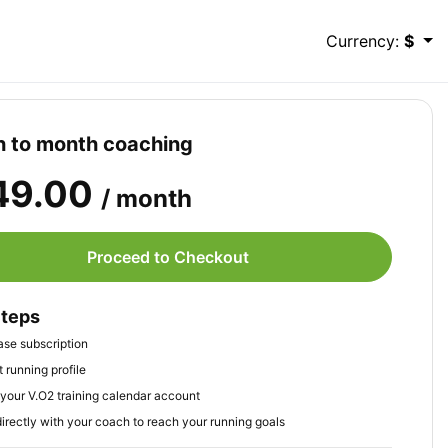
Currency:
$
 to month coaching
49.00
/ month
Proceed to Checkout
Steps
se subscription
 running profile
your V.O2 training calendar account
irectly with your coach to reach your running goals