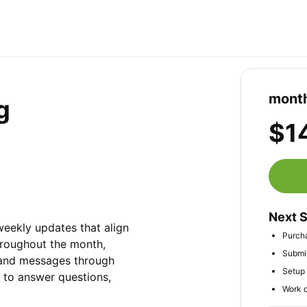
month
g
$1
Next 
ekly updates that align 
Purcha
Throughout the month, 
Submit
 and messages through 
Setup 
to answer questions, 
Work d