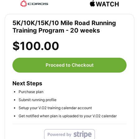
5K/10K/15K/10 Mile Road Running
Training Program - 20 weeks
$100.00
Proceed to Checkout
Next Steps
Purchase plan
Submit running profile
Setup your V.O2 training calendar account
Get notified when plan is uploaded to your V.O2 calendar