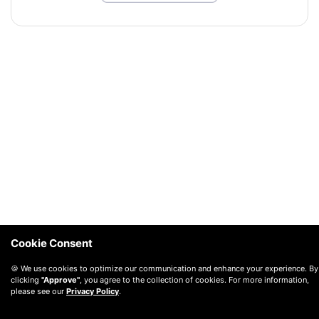
Cookie Consent
🍪 We use cookies to optimize our communication and enhance your experience. By
clicking
"Approve"
, you agree to the collection of cookies. For more information,
please see our
Privacy Policy
.