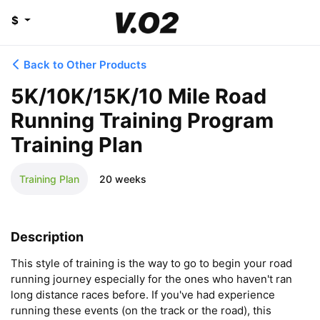
$
Back to Other Products
5K/10K/15K/10 Mile Road
Running Training Program
Training Plan
Training Plan
20 weeks
Description
This style of training is the way to go to begin your road 
running journey especially for the ones who haven't ran 
long distance races before. If you've had experience 
running these events (on the track or the road), this 