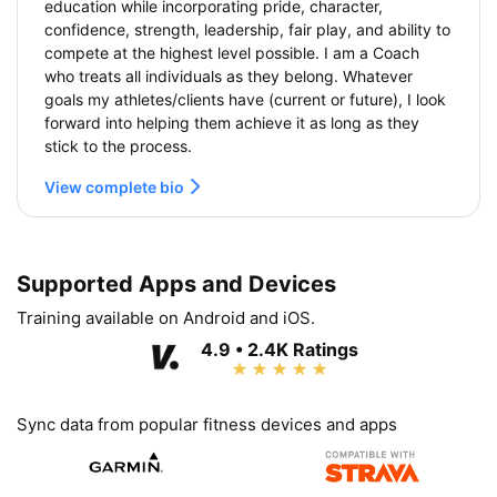
education while incorporating pride, character,
confidence, strength, leadership, fair play, and ability to
compete at the highest level possible. I am a Coach
who treats all individuals as they belong. Whatever
goals my athletes/clients have (current or future), I look
forward into helping them achieve it as long as they
stick to the process.
View complete bio
Supported Apps and Devices
Training available on Android and iOS.
4.9 • 2.4K Ratings
Sync data from popular fitness devices and apps