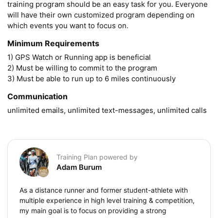
training program should be an easy task for you. Everyone 
will have their own customized program depending on 
which events you want to focus on.
Minimum Requirements
1) GPS Watch or Running app is beneficial

2) Must be willing to commit to the program

3) Must be able to run up to 6 miles continuously 
Communication
unlimited emails, unlimited text-messages, unlimited calls
Training Plan powered by
Adam Burum
As a distance runner and former student-athlete with
multiple experience in high level training & competition,
my main goal is to focus on providing a strong