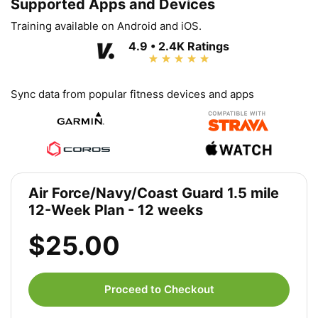
Supported Apps and Devices
Training available on Android and iOS.
4.9 • 2.4K Ratings
Sync data from popular fitness devices and apps
Air Force/Navy/Coast Guard 1.5 mile
12-Week Plan - 12 weeks
$25.00
Proceed to Checkout