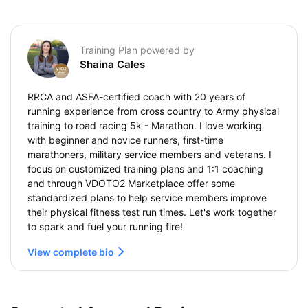
Training Plan powered by
Shaina Cales
RRCA and ASFA-certified coach with 20 years of
running experience from cross country to Army physical
training to road racing 5k - Marathon. I love working
with beginner and novice runners, first-time
marathoners, military service members and veterans. I
focus on customized training plans and 1:1 coaching
and through VDOTO2 Marketplace offer some
standardized plans to help service members improve
their physical fitness test run times. Let's work together
to spark and fuel your running fire!
View complete bio