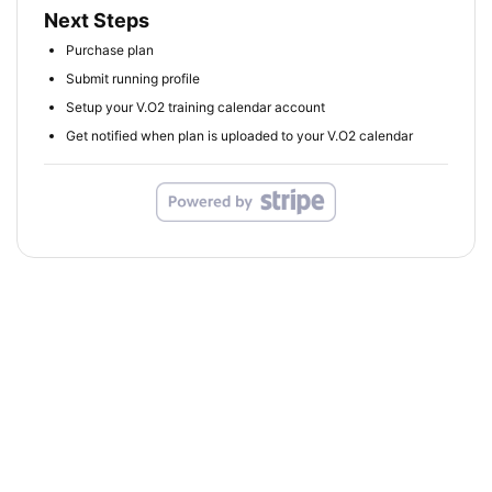
Next Steps
Purchase plan
Submit running profile
Setup your V.O2 training calendar account
Get notified when plan is uploaded to your V.O2 calendar