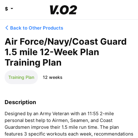
$
Back to Other Products
Air Force/Navy/Coast Guard
1.5 mile 12-Week Plan
Training Plan
Training Plan
12 weeks
Description
Designed by an Army Veteran with an 11:55 2-mile 
personal best help to Airmen, Seamen, and Coast 
Guardsmen improve their 1.5 mile run time. The plan 
features 3 specific workouts each week, recommendations 