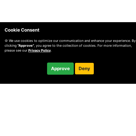
Cookie Consent
🍪 We use cookies to optimize our communication and enhance your experience. By
clicking
"Approve"
, you agree to the collection of cookies. For more information,
please see our
Privacy Policy
.
$25.00
Approve
Deny
Checkout
© 2010 —
2026
Privacy
—
Terms