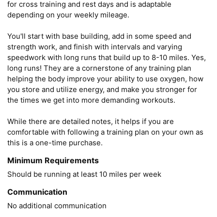
for cross training and rest days and is adaptable 
depending on your weekly mileage. 

You'll start with base building, add in some speed and 
strength work, and finish with intervals and varying 
speedwork with long runs that build up to 8-10 miles. Yes, 
long runs! They are a cornerstone of any training plan 
helping the body improve your ability to use oxygen, how 
you store and utilize energy, and make you stronger for 
the times we get into more demanding workouts. 

While there are detailed notes, it helps if you are 
comfortable with following a training plan on your own as 
this is a one-time purchase.
Minimum Requirements
Should be running at least 10 miles per week
Communication
No additional communication