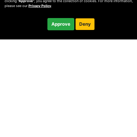
clicking
"Approve"
, you agree to the collection of cookies. For more information,
please see our
Privacy Policy
.
$85.00
Approve
Deny
/ month
Checkout
Charged after 14-day trial
© 2010 —
2026
Privacy
—
Terms