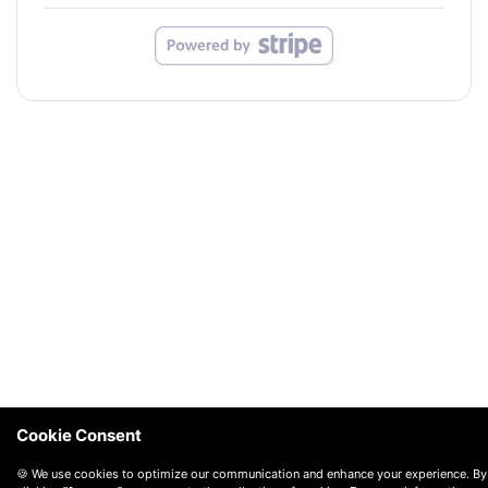
Cookie Consent
🍪 We use cookies to optimize our communication and enhance your experience. By