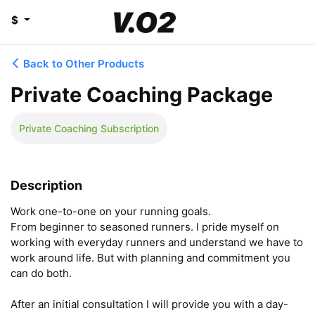
$
Back to Other Products
Private Coaching Package
Private Coaching Subscription
Description
Work one-to-one on your running goals.

From beginner to seasoned runners. I pride myself on 
working with everyday runners and understand we have to 
work around life. But with planning and commitment you 
can do both.

After an initial consultation I will provide you with a day-