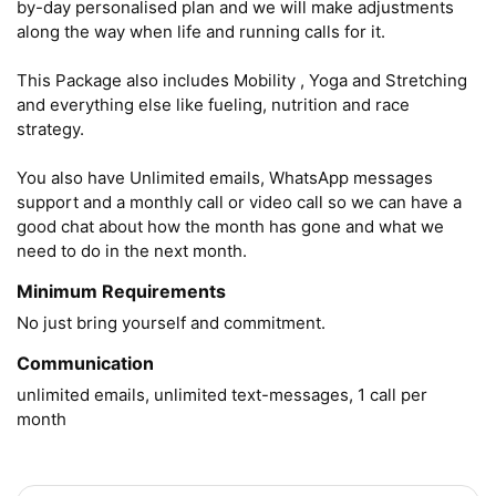
by-day personalised plan and we will make adjustments 
along the way when life and running calls for it.

This Package also includes Mobility , Yoga and Stretching 
and everything else like fueling, nutrition and race 
strategy. 

You also have Unlimited emails, WhatsApp messages 
support and a monthly call or video call so we can have a 
good chat about how the month has gone and what we 
need to do in the next month.
Minimum Requirements
No just bring yourself and commitment.
Communication
unlimited emails, unlimited text-messages, 1 call per 
month