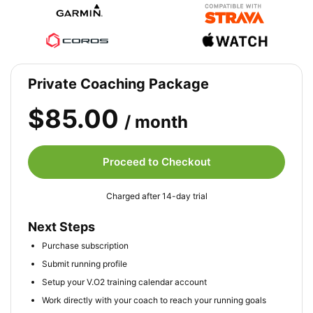
Private Coaching Package
$85.00
/ month
Proceed to Checkout
Charged after 14-day trial
Next Steps
Purchase subscription
Submit running profile
Setup your V.O2 training calendar account
Work directly with your coach to reach your running goals