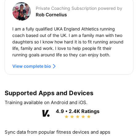
Private Coaching Subscription powered by
Rob Cornelius
I am a fully qualified UKA England Athletics running
coach based out of the UK. I am a family man with two
daughters so I know how hard it is to fit running around
life, family and work. I love to help people fit their
running goals around life so they can enjoy both.
View complete bio
Supported Apps and Devices
Training available on Android and iOS.
4.9 • 2.4K Ratings
Sync data from popular fitness devices and apps