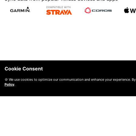
Cookie Consent
🍪 We use cookies to optimize our communication and enhance your experience. By
Policy
.