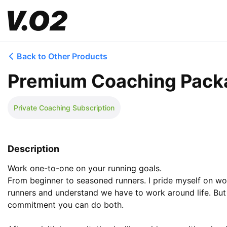
Back to Other Products
Premium Coaching Pack
Private Coaching Subscription
Description
Work one-to-one on your running goals.

From beginner to seasoned runners. I pride myself on wo
runners and understand we have to work around life. But 
commitment you can do both.
