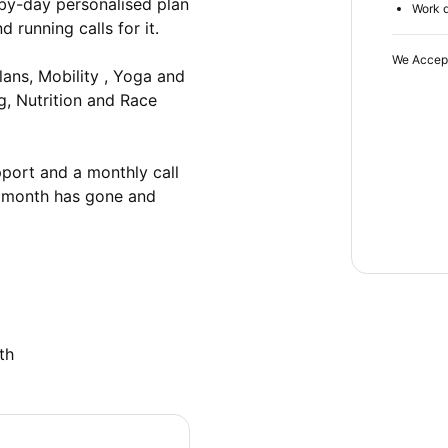
-by-day personalised plan 
Work d
running calls for it.

We Accep
ns, Mobility , Yoga and 
g, Nutrition and Race 
ort and a monthly call 
 month has gone and 
th