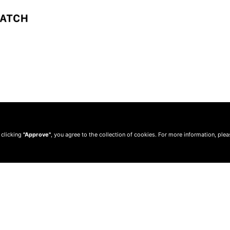
 clicking
"Approve"
, you agree to the collection of cookies. For more information, ple
© 2010 —
2026
Privacy
—
Terms