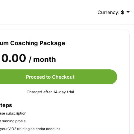
Currency:
$
ium Coaching Package
10.00
/ month
Proceed to Checkout
Charged after 14-day trial
Steps
se subscription
 running profile
your V.O2 training calendar account