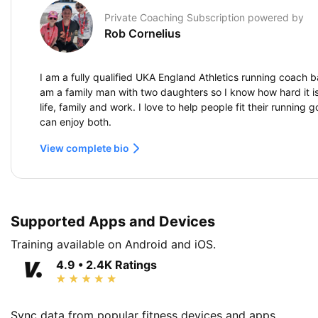
Private Coaching Subscription powered by
Rob Cornelius
I am a fully qualified UKA England Athletics running coach b
am a family man with two daughters so I know how hard it is
life, family and work. I love to help people fit their running g
can enjoy both.
View complete bio
Supported Apps and Devices
Training available on Android and iOS.
4.9 • 2.4K Ratings
Sync data from popular fitness devices and apps