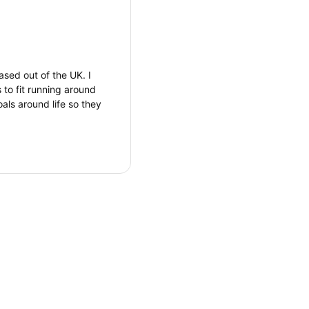
ased out of the UK. I
 to fit running around
oals around life so they