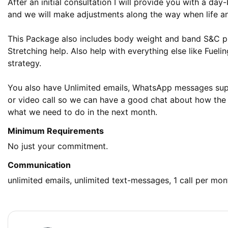
After an initial consultation I will provide you with a day
and we will make adjustments along the way when life and 
This Package also includes body weight and band S&C pla
Stretching help. Also help with everything else like Fuelin
strategy. 

You also have Unlimited emails, WhatsApp messages supp
or video call so we can have a good chat about how the
what we need to do in the next month.
Minimum Requirements
No just your commitment.
Communication
unlimited emails, unlimited text-messages, 1 call per mon