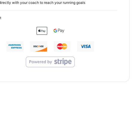
irectly with your coach to reach your running goals
t