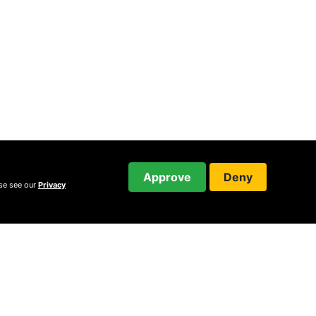
Approve
Deny
ase see our
Privacy