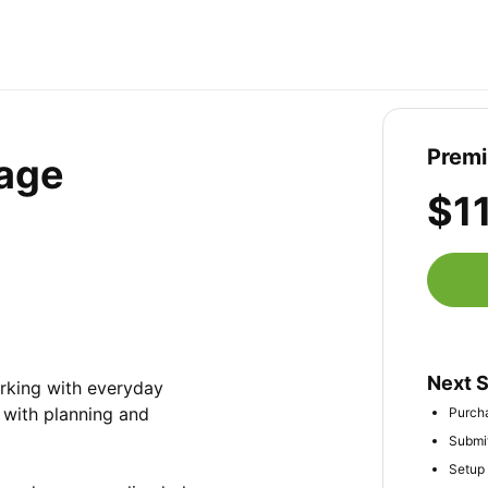
Prem
age
$1
Next 
rking with everyday 
with planning and 
Purcha
Submit
Setup 