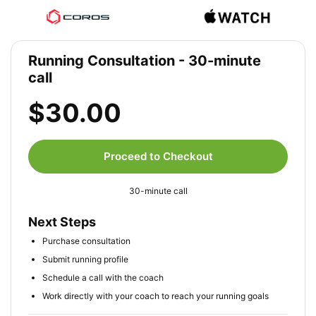
Running Consultation - 30-minute
call
$30.00
Proceed to Checkout
30-minute call
Next Steps
Purchase consultation
Submit running profile
Schedule a call with the coach
Work directly with your coach to reach your running goals