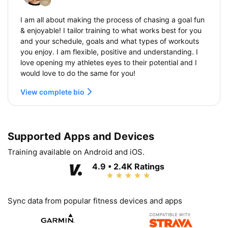
I am all about making the process of chasing a goal fun
& enjoyable! I tailor training to what works best for you
and your schedule, goals and what types of workouts
you enjoy. I am flexible, positive and understanding. I
love opening my athletes eyes to their potential and I
would love to do the same for you!
View complete bio
Supported Apps and Devices
Training available on Android and iOS.
4.9 • 2.4K Ratings
Sync data from popular fitness devices and apps