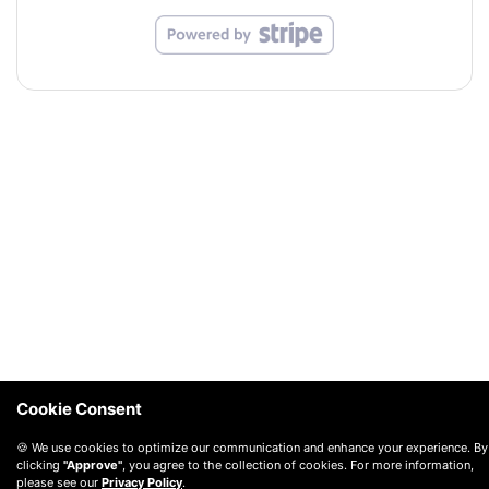
Cookie Consent
🍪 We use cookies to optimize our communication and enhance your experience. By
clicking
"Approve"
, you agree to the collection of cookies. For more information,
please see our
Privacy Policy
.