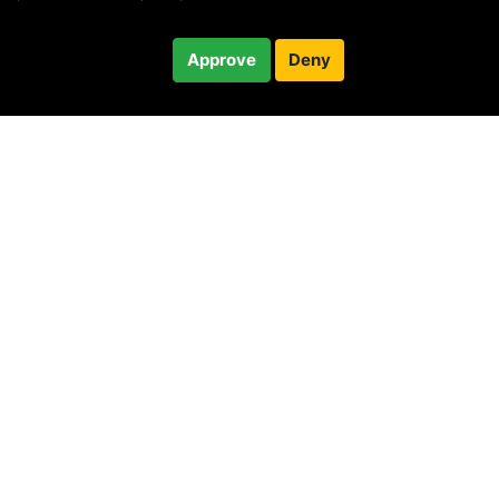
$30.00
Approve
Deny
Checkout
30-minute call
© 2010 —
2026
Privacy
—
Terms