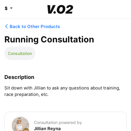
$
Back to Other Products
Running Consultation
Consultation
Description
Sit down with Jillian to ask any questions about training, 
race preparation, etc.
Consultation powered by
Jillian Reyna