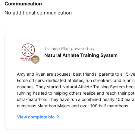
Communication
No additional communication
Training Plan powered by
Natural Athlete Training System
Amy and Ryan are spouses; best friends; parents to a 15-yea
Force officers; dedicated athletes; run streakers; and running
coaches. They started Natural Athlete Training System beca
running has led to helping others realize and reach their pote
ultra-marathon. They have run a combined nearly 100 marat
numerous Marathon Majors and over 100 half marathons.
View complete bio