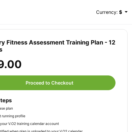
Currency:
$
ary Fitness Assessment Training Plan - 12
s
9.00
Proceed to Checkout
Steps
ase plan
 running profile
your V.O2 training calendar account
tified when plan is uploaded to your V.O2 calendar