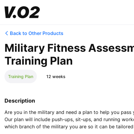
Back to Other Products
Military Fitness Assessm
Training Plan
Training Plan
12 weeks
Description
Are you in the military and need a plan to help you pass 
Our plan will include push-ups, sit-ups, and running worko
which branch of the military you are so it can be tailore