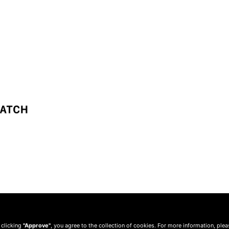
 clicking
"Approve"
, you agree to the collection of cookies. For more information, ple