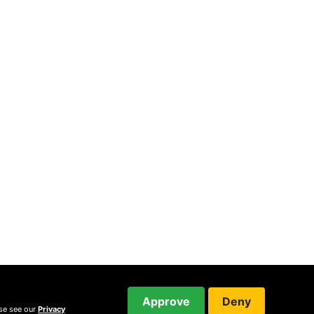
Approve
Deny
ase see our
Privacy