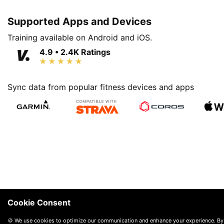
Supported Apps and Devices
Training available on Android and iOS.
4.9 • 2.4K Ratings
Sync data from popular fitness devices and apps
Cookie Consent
🍪 We use cookies to optimize our communication and enhance your experience. By