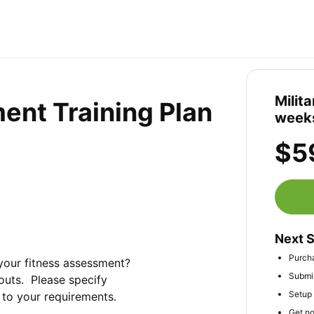
Milit
ent Training Plan
week
$5
Next 
Purch
your fitness assessment? 
Submit
uts.  Please specify 
Setup 
d to your requirements.
Get no