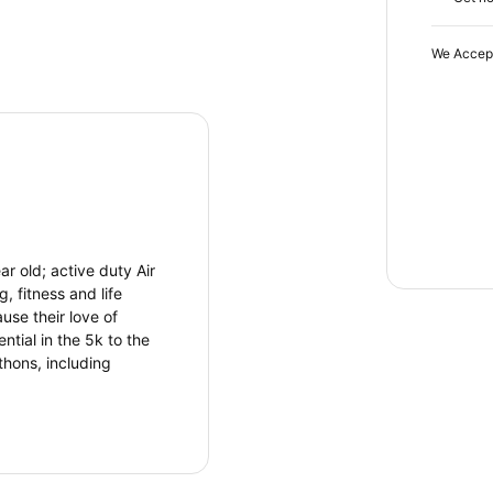
We Accep
r old; active duty Air
, fitness and life
use their love of
ntial in the 5k to the
hons, including