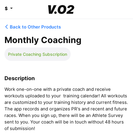
$
Back to Other Products
Monthly Coaching
Private Coaching Subscription
Description
Work one-on-one with a private coach and receive 
workouts uploaded to your  training calendar! All workouts 
are customized to your training history and current fitness. 
The app records and organizes PR's and recent and future 
races. When you sign up, there will be an Athlete Survey 
sent to you. Your coach will be in touch without 48 hours 
of submission!