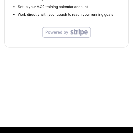
Setup your V.O2 training calendar account
Work directly with your coach to reach your running goals