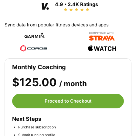
4.9 • 2.4K Ratings
Sync data from popular fitness devices and apps
Monthly Coaching
$125.00
/ month
Proceed to Checkout
Next Steps
Purchase subscription
Submit running profile