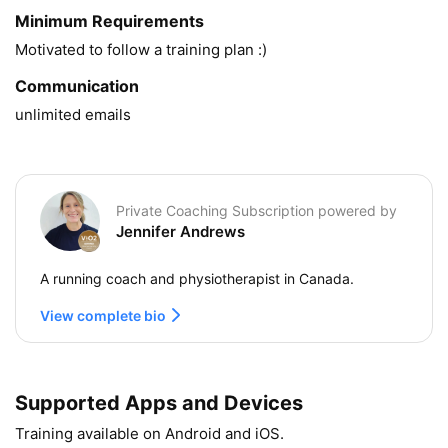
Minimum Requirements
Motivated to follow a training plan :) 
Communication
unlimited emails
Private Coaching Subscription powered by
Jennifer Andrews
A running coach and physiotherapist in Canada.
View complete bio
Supported Apps and Devices
Training available on Android and iOS.