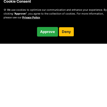
Cookie Consent
🍪 We use cookies to optimize our communication and enhance your experience. By
clicking
"Approve"
, you agree to the collection of cookies. For more information,
please see our
Privacy Policy
.
$125.00
Approve
Deny
Checkout
/ month
© 2010 —
2026
Privacy
—
Terms