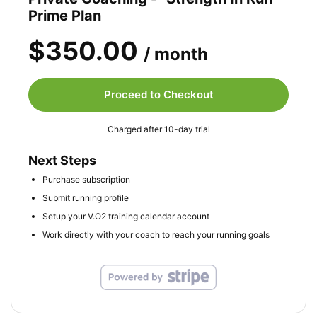
Prime Plan
$350.00
/ month
Proceed to Checkout
Charged after 10-day trial
Next Steps
Purchase subscription
Submit running profile
Setup your V.O2 training calendar account
Work directly with your coach to reach your running goals