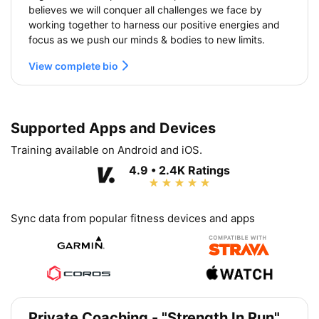
believes we will conquer all challenges we face by
working together to harness our positive energies and
focus as we push our minds & bodies to new limits.
View complete bio
Supported Apps and Devices
Training available on Android and iOS.
4.9 • 2.4K Ratings
Sync data from popular fitness devices and apps
Private Coaching - "Strength In Run"