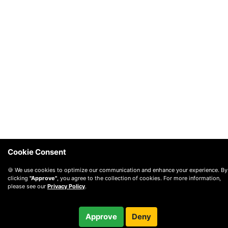
Cookie Consent
🍪 We use cookies to optimize our communication and enhance your experience. By
clicking
"Approve"
, you agree to the collection of cookies. For more information,
please see our
Privacy Policy
.
$350.00
Checkout
Approve
Deny
/ month