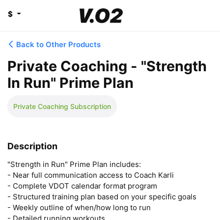
$
Back to Other Products
Private Coaching - "Strength
In Run" Prime Plan
Private Coaching Subscription
Description
"Strength in Run" Prime Plan includes:

- Near full communication access to Coach Karli

- Complete VDOT calendar format program

- Structured training plan based on your specific goals

- Weekly outline of when/how long to run

- Detailed running workouts
