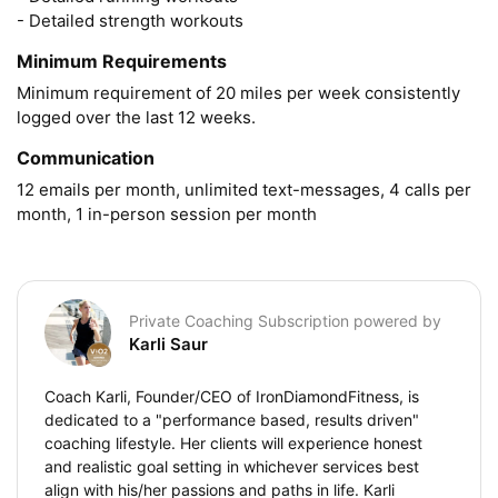
- Detailed strength workouts
Minimum Requirements
Minimum requirement of 20 miles per week consistently 
logged over the last 12 weeks.
Communication
12 emails per month, unlimited text-messages, 4 calls per 
month, 1 in-person session per month
Private Coaching Subscription powered by
Karli Saur
Coach Karli, Founder/CEO of IronDiamondFitness, is
dedicated to a "performance based, results driven"
coaching lifestyle. Her clients will experience honest
and realistic goal setting in whichever services best
align with his/her passions and paths in life. Karli