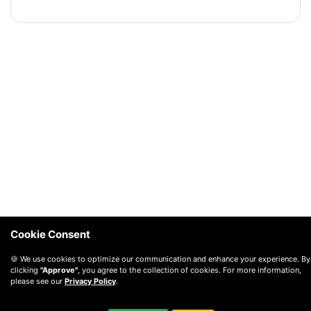
Cookie Consent
🍪 We use cookies to optimize our communication and enhance your experience. By
clicking
"Approve"
, you agree to the collection of cookies. For more information,
please see our
Privacy Policy
.