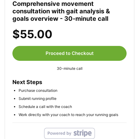
Comprehensive movement
consultation with gait analysis &
goals overview - 30-minute call
$55.00
Proceed to Checkout
30-minute call
Next Steps
Purchase consultation
Submit running profile
Schedule a call with the coach
Work directly with your coach to reach your running goals