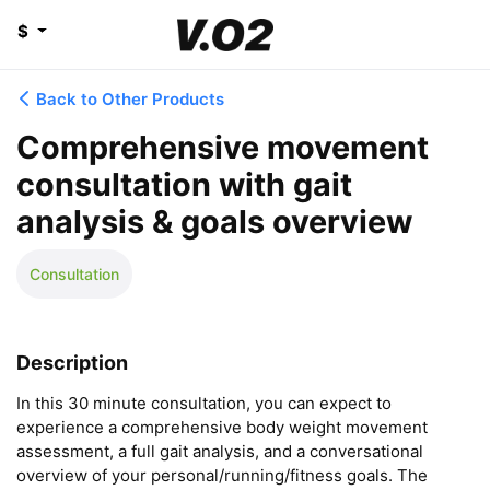
$
Back to Other Products
Comprehensive movement
consultation with gait
analysis & goals overview
Consultation
Description
In this 30 minute consultation, you can expect to 
experience a comprehensive body weight movement 
assessment, a full gait analysis, and a conversational 
overview of your personal/running/fitness goals. The 