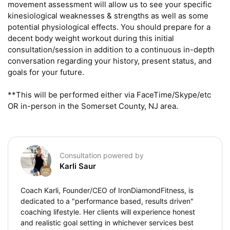
movement assessment will allow us to see your specific 
kinesiological weaknesses & strengths as well as some 
potential physiological effects. You should prepare for a 
decent body weight workout during this initial 
consultation/session in addition to a continuous in-depth 
conversation regarding your history, present status, and 
goals for your future.

**This will be performed either via FaceTime/Skype/etc 
OR in-person in the Somerset County, NJ area.
Consultation powered by
Karli Saur
Coach Karli, Founder/CEO of IronDiamondFitness, is
dedicated to a "performance based, results driven"
coaching lifestyle. Her clients will experience honest
and realistic goal setting in whichever services best