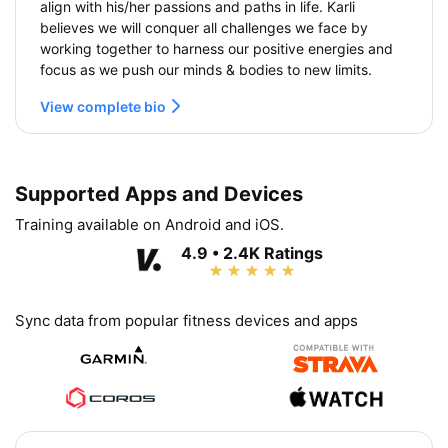
align with his/her passions and paths in life. Karli
believes we will conquer all challenges we face by
working together to harness our positive energies and
focus as we push our minds & bodies to new limits.
View complete bio
Supported Apps and Devices
Training available on Android and iOS.
4.9 • 2.4K Ratings
Sync data from popular fitness devices and apps