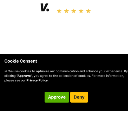
4.9 • 2.4K Ratings
Cookie Consent
🍪 We use cookies to optimize our communication and enhance your experience. By
clicking
"Approve"
, you agree to the collection of cookies. For more information,
please see our
Privacy Policy
.
Approve
Deny