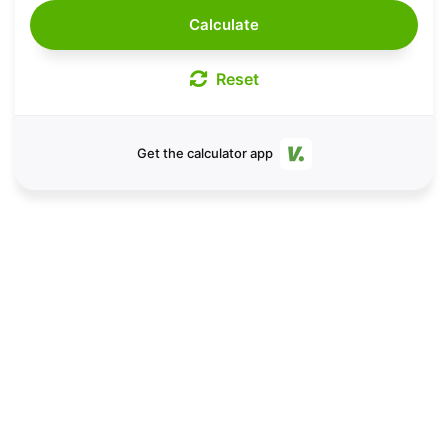
Calculate
Reset
Get the calculator app
Take your running to the
next level.
Save VDOT paces and sync with GPS by
downloading the V.O2 calendar app