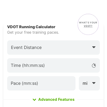
WHAT'S YOUR
VDOT
VDOT Running Calculator
VDOT?
Get your free training paces.
Event Distance
Time (hh:mm:ss)
mi
Pace (mm:ss)
Advanced Features