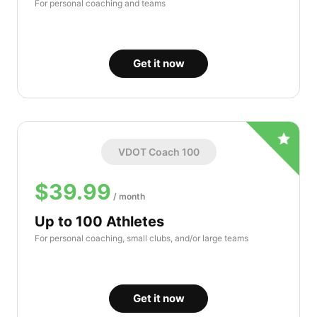
For personal coaching and teams
Get it now
VDOT Coach 100
$39.99
/ month
Up to 100 Athletes
For personal coaching, small clubs, and/or large teams
Get it now