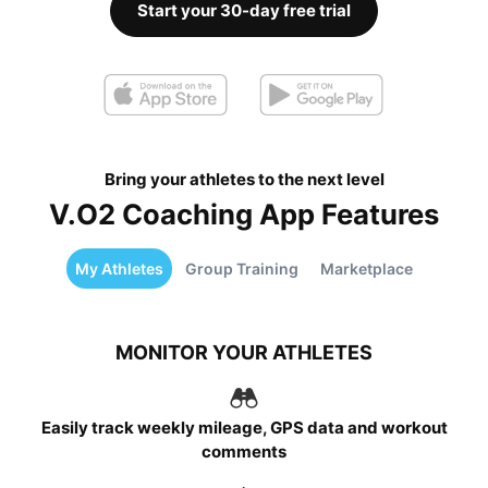
Start your 30-day free trial
Bring your athletes to the next level
V.O2 Coaching App Features
My Athletes
Group Training
Marketplace
MONITOR YOUR ATHLETES
Easily track weekly mileage, GPS data and workout
comments