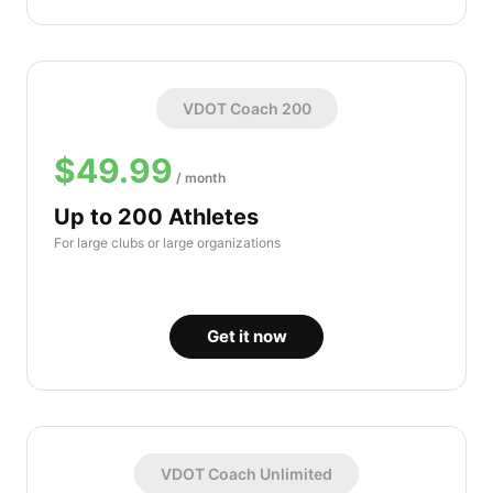
VDOT Coach 200
$49.99
/ month
Up to 200 Athletes
For large clubs or large organizations
Get it now
VDOT Coach Unlimited