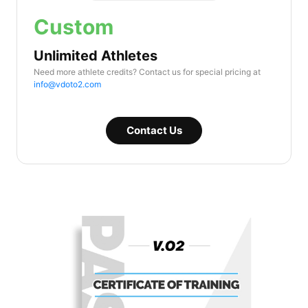
Custom
Unlimited Athletes
Need more athlete credits? Contact us for special pricing at
info@vdoto2.com
Contact Us