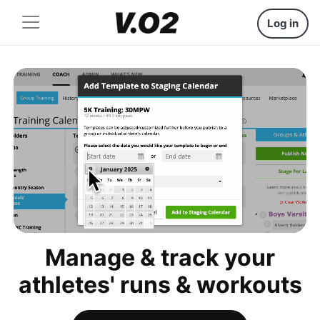
Log in
Manage & track your
athletes' runs & workouts