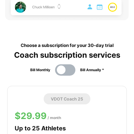
Choose a subscription for your 30-day trial
Coach subscription services
Bill Monthly
Bill Annually *
VDOT Coach 25
$29.99
/ month
Up to 25 Athletes