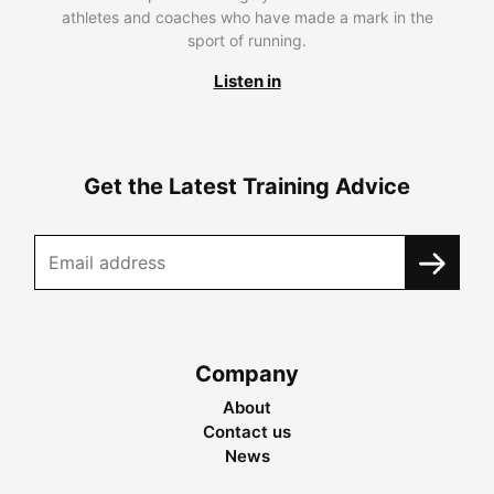
athletes and coaches who have made a mark in the
sport of running.
Listen in
Get the Latest Training Advice
Company
About
Contact us
News