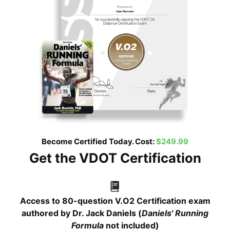
Become Certified Today. Cost:
$249.99
Get the VDOT Certification
Access to 80-question V.O2 Certification exam
authored by Dr. Jack Daniels (
Daniels' Running
Formula
not included)