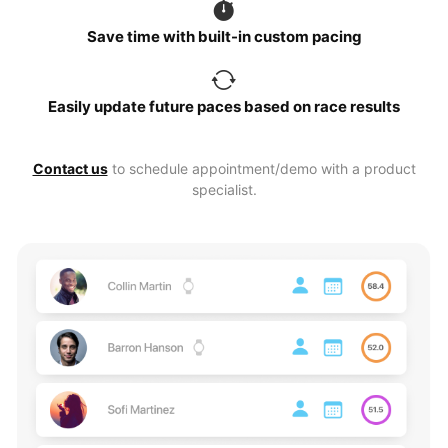
Save time with built-in custom pacing
Easily update future paces based on race results
Contact us
to schedule appointment/demo with a product
specialist.