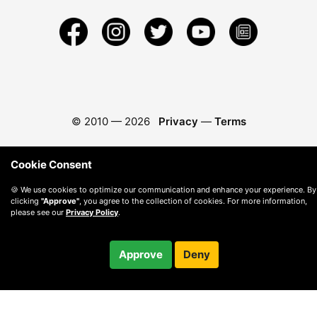
© 2010 —
2026
Privacy
—
Terms
Cookie Consent
🍪 We use cookies to optimize our communication and enhance your experience. By
clicking
"Approve"
, you agree to the collection of cookies. For more information,
please see our
Privacy Policy
.
Approve
Deny