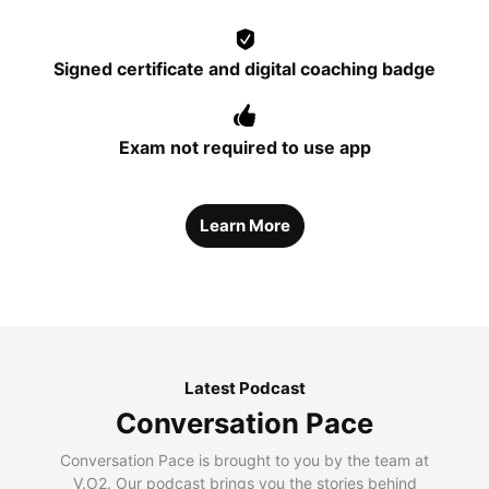
Signed certificate and digital coaching badge
Exam not required to use app
Learn More
Latest Podcast
Conversation Pace
Conversation Pace is brought to you by the team at
V.O2. Our podcast brings you the stories behind