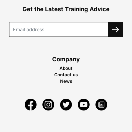
Get the Latest Training Advice
Company
About
Contact us
News