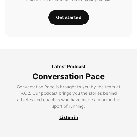
Get started
Latest Podcast
Conversation Pace
Conversation Pace is brought to you by the team at
V.O2. Our podcast brings you the stories behind
athletes and coaches who have made a mark in the
sport of running.
Listen in