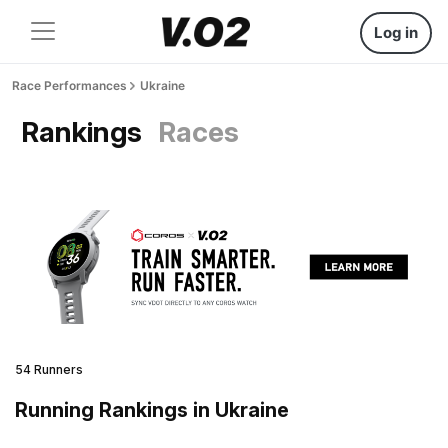
Log in
Race Performances
Ukraine
Rankings
Races
54 Runners
Running Rankings in Ukraine