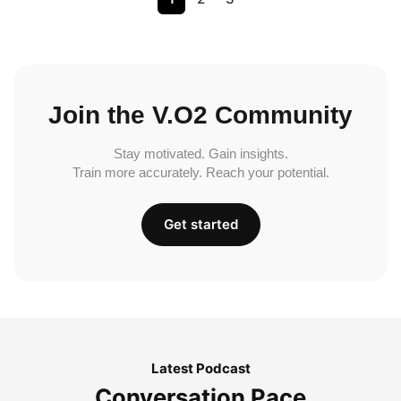
Join the V.O2 Community
Stay motivated. Gain insights.
Train more accurately. Reach your potential.
Get started
Latest Podcast
Conversation Pace