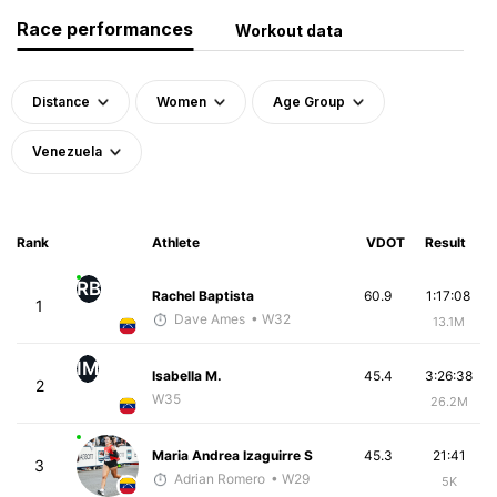
Race performances
Workout data
Distance
Women
Age Group
Venezuela
Rank
Athlete
VDOT
Result
RB
Rachel Baptista
60.9
1:17:08
1
Dave Ames
• W32
13.1M
IM
Isabella M.
45.4
3:26:38
2
W35
26.2M
Maria Andrea Izaguirre S
45.3
21:41
3
Adrian Romero
• W29
5K