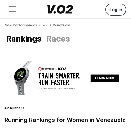
Log in
Race Performances
Venezuela
Rankings
Races
42 Runners
Running Rankings for Women in Venezuela