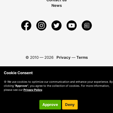
News
© 2010 —
2026
Privacy
—
Terms
Cookie Consent
🍪 We use cookies to optimize our communication and enhance your experience. By
clicking
"Approve"
, you agree to the collection of cookies. For more information,
please see our
Privacy Policy
.
Approve
Deny