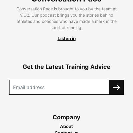
Conversation Pace is brought to you by the team at
V.O2. Our podcast brings you the stories behind
athletes and coaches who have made a mark in the
sport of running.
Listen in
Get the Latest Training Advice
Company
About
Contact us