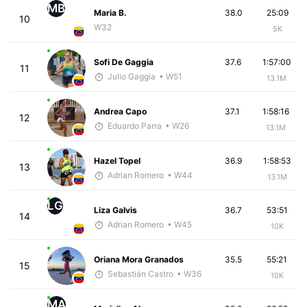
MB
Maria B.
38.0
25:09
10
W32
5K
Sofi De Gaggia
37.6
1:57:00
11
Julio Gaggia
• W51
13.1M
Andrea Capo
37.1
1:58:16
12
Eduardo Parra
• W26
13.1M
Hazel Topel
36.9
1:58:53
13
Adrian Romero
• W44
13.1M
LG
Liza Galvis
36.7
53:51
14
Adrian Romero
• W45
10K
Oriana Mora Granados
35.5
55:21
15
Sebastián Castro
• W36
10K
MA