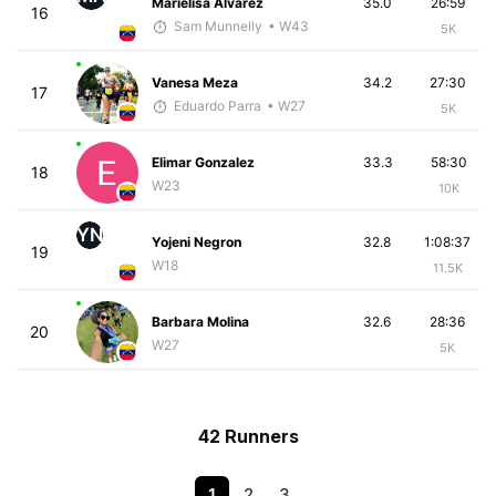
Marielisa Alvarez
35.0
26:59
16
Sam Munnelly
• W43
5K
Vanesa Meza
34.2
27:30
17
Eduardo Parra
• W27
5K
Elimar Gonzalez
33.3
58:30
18
W23
10K
YN
Yojeni Negron
32.8
1:08:37
19
W18
11.5K
Barbara Molina
32.6
28:36
20
W27
5K
42 Runners
1
2
3