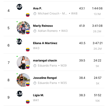
AP
Ana P.
43.1
1:44:06
4
Michael Crouch - McKirdy Trained
• W48
13.1M
Marly Reinoso
41.9
3:41:08
5
Adrian Romero
• W43
26.2M
EA
Eliana A Martinez
40.5
3:47:21
6
W43
26.2M
mariangel chacin
39.5
24:22
7
Eduardo Parra
• W29
5K
Josseline Rengel
38.4
24:57
8
Eduardo Parra
• W35
5K
LM
Ligia M.
38.3
51:52
9
W41
10K