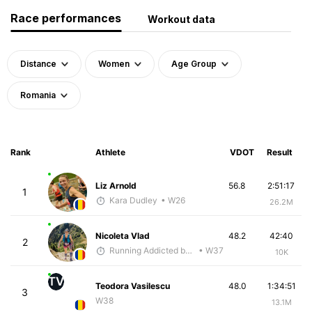
Race performances
Workout data
Distance
Women
Age Group
Romania
Rank
Athlete
VDOT
Result
Liz Arnold
56.8
2:51:17
1
Kara Dudley
• W26
26.2M
Nicoleta Vlad
48.2
42:40
2
Running Addicted by Fuby
• W37
10K
TV
Teodora Vasilescu
48.0
1:34:51
3
W38
13.1M