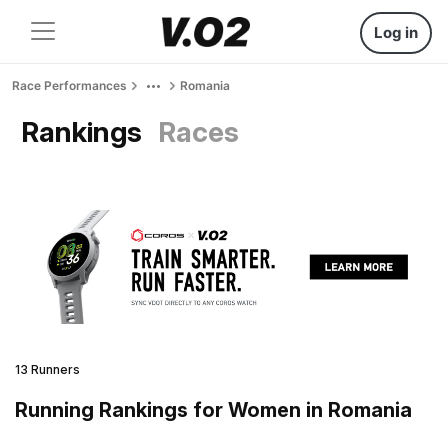
Log in
Race Performances
Romania
Rankings
Races
13 Runners
Running Rankings for Women in Romania