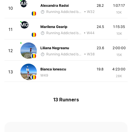
AR
Alexandra Radoi
28.2
1:07:17
10
Running Addicted by Fuby
• W32
10K
MG
Marilena Gearip
24.5
1:15:35
11
Running Addicted by Fuby
• W44
10K
Liliana Negreanu
23.6
2:00:00
12
Running Addicted by Fuby
• W38
15K
Bianca Ionescu
19.8
4:23:00
13
W49
28K
13 Runners