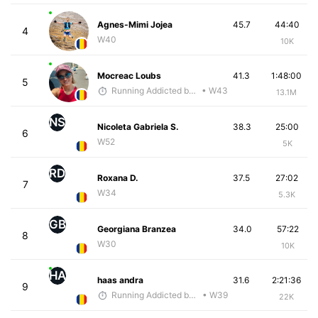
Agnes-Mimi Jojea
45.7
44:40
4
W40
10K
Mocreac Loubs
41.3
1:48:00
5
Running Addicted by Fuby
• W43
13.1M
NS
Nicoleta Gabriela S.
38.3
25:00
6
W52
5K
RD
Roxana D.
37.5
27:02
7
W34
5.3K
GB
Georgiana Branzea
34.0
57:22
8
W30
10K
HA
haas andra
31.6
2:21:36
9
Running Addicted by Fuby
• W39
22K