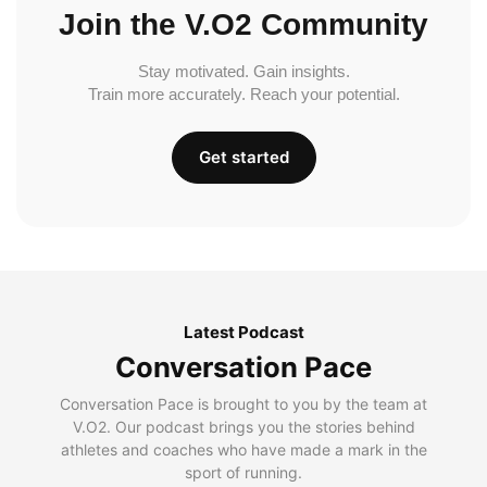
Join the V.O2 Community
Stay motivated. Gain insights.
Train more accurately. Reach your potential.
Get started
Latest Podcast
Conversation Pace
Conversation Pace is brought to you by the team at
V.O2. Our podcast brings you the stories behind
athletes and coaches who have made a mark in the
sport of running.