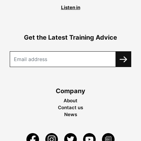
Listen in
Get the Latest Training Advice
Company
About
Contact us
News