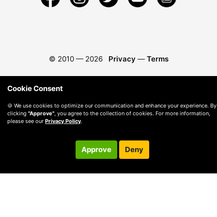
© 2010 —
2026
Privacy
—
Terms
Cookie Consent
🍪 We use cookies to optimize our communication and enhance your experience. By
clicking
"Approve"
, you agree to the collection of cookies. For more information,
please see our
Privacy Policy
.
Approve
Deny