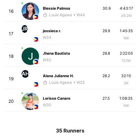
Blessie Palmos
30.9
4:43:17
16
Louie Agawa
• W44
26.2M
JR
jessieca r.
29.9
1:45:35
17
W34
16K
Jhena Bautista
29.8
2:22:05
18
W40
13.1M
AH
Alana Julianne H.
28.2
32:15
19
Louie Agawa
• W23
5K
Lorisse Canare
27.5
1:08:35
20
W30
10K
35 Runners