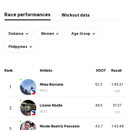
Race performances
Workout data
Distance
Women
Age Group
Philippines
Rank
Athlete
VDOT
Result
Nhea Barcena
52.3
1:45:27
1
W43
25K
Lizane Abella
48.5
51:27
2
W37
12K
Nicole Beatriz Pascasio
43.7
1:42:48
3