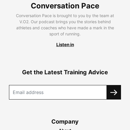
Conversation Pace
Conversation Pace is brought to you by the team at
V.O2. Our podcast brings you the stories behind
athletes and coaches who have made a mark in the
sport of running.
Listen in
Get the Latest Training Advice
Company