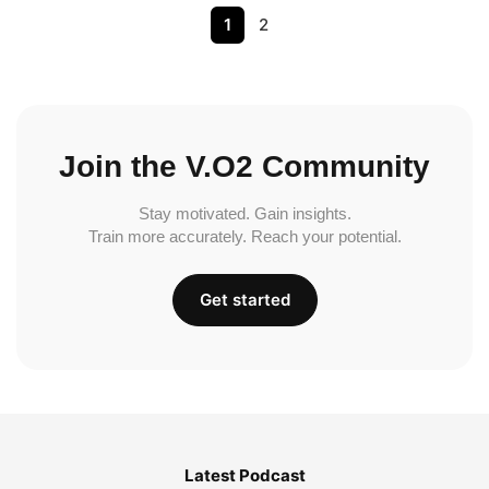
1
2
Join the V.O2 Community
Stay motivated. Gain insights.
Train more accurately. Reach your potential.
Get started
Latest Podcast