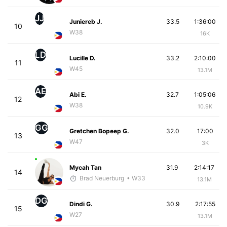
JJ
Juniereb J.
33.5
1:36:00
10
W38
16K
LD
Lucille D.
33.2
2:10:00
11
W45
13.1M
AE
Abi E.
32.7
1:05:06
12
W38
10.9K
GG
Gretchen Bopeep G.
32.0
17:00
13
W47
3K
Mycah Tan
31.9
2:14:17
14
Brad Neuerburg
• W33
13.1M
DG
Dindi G.
30.9
2:17:55
15
W27
13.1M