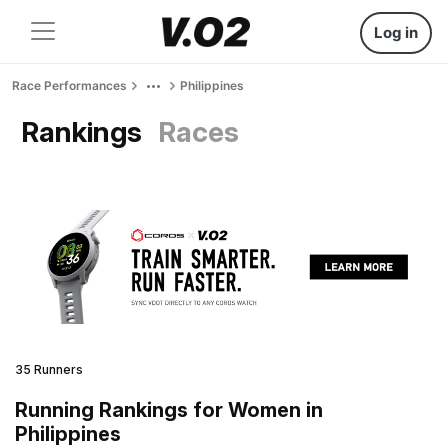
Log in
Race Performances
Philippines
Rankings
Races
35 Runners
Running Rankings for Women in
Philippines