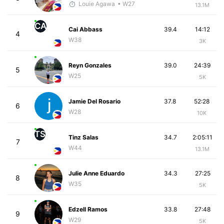
Louie Agawa
• W27
13.1M
CA
Cai Abbass
39.4
14:12
4
W38
3K
Reyn Gonzales
39.0
24:39
5
W25
5K
Jamie Del Rosario
37.8
52:28
6
W28
10K
TS
Tinz Salas
34.7
2:05:11
7
W44
13.1M
Julie Anne Eduardo
34.3
27:25
8
W35
5K
Edzell Ramos
33.8
27:48
9
W29
5K