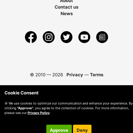
About
Contact us
News
© 2010 —
2026
Privacy
—
Terms
Cookie Consent
🍪 We use cookies to optimize our communication and enhance your experience. By
clicking
"Approve"
, you agree to the collection of cookies. For more information,
please see our
Privacy Policy
.
Approve
Deny