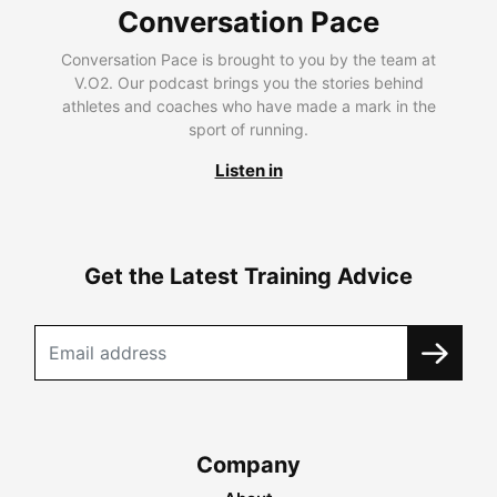
Conversation Pace
Conversation Pace is brought to you by the team at
V.O2. Our podcast brings you the stories behind
athletes and coaches who have made a mark in the
sport of running.
Listen in
Get the Latest Training Advice
Company