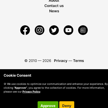
About
Contact us
News
© 2010 —
2026
Privacy
—
Terms
Cookie Consent
🍪 We use cookies to optimize our communication and enhance your experience. By
clicking
"Approve"
, you agree to the collection of cookies. For more information,
please see our
Privacy Policy
.
Approve
Deny