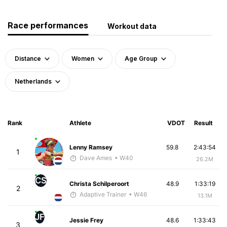
Race performances
Workout data
Distance
Women
Age Group
Netherlands
Rank
Athlete
VDOT
Result
Lenny Ramsey
59.8
2:43:54
1
Dave Ames
• W40
26.2M
CS
Christa Schilperoort
48.9
1:33:19
2
Adaptive Trainer
• W46
13.1M
JF
Jessie Frey
48.6
1:33:43
3