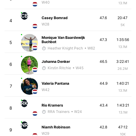
W40
13.1M
CB
Casey Bomrad
47.6
20:47
4
W28
5K
Monique Van Baardewijk
47.3
1:35:56
Buchbot
5
13.1M
Heather Knight Pech
• W62
Johanna Denker
46.5
3:22:41
6
Kirstin Ritchie
• W45
26.2M
Valeria Pantana
44.9
1:40:21
7
W42
13.1M
RK
Rio Kramers
43.4
1:43:21
8
RRA Trainers
• W24
13.1M
NR
Niamh Robinson
42.8
47:12
9
W29
10K