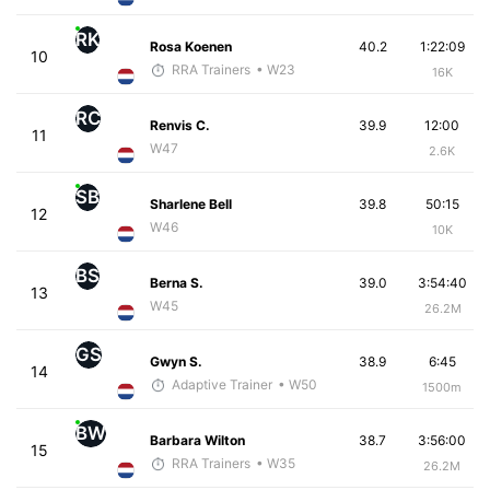
RK
Rosa Koenen
40.2
1:22:09
10
RRA Trainers
• W23
16K
RC
Renvis C.
39.9
12:00
11
W47
2.6K
SB
Sharlene Bell
39.8
50:15
12
W46
10K
BS
Berna S.
39.0
3:54:40
13
W45
26.2M
GS
Gwyn S.
38.9
6:45
14
Adaptive Trainer
• W50
1500m
BW
Barbara Wilton
38.7
3:56:00
15
RRA Trainers
• W35
26.2M