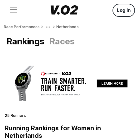
Log in
Race Performances
Netherlands
Rankings
Races
25 Runners
Running Rankings for Women in
Netherlands