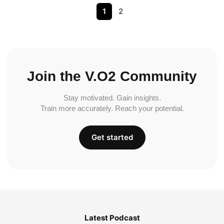
1
2
Join the V.O2 Community
Stay motivated. Gain insights.
Train more accurately. Reach your potential.
Get started
Latest Podcast