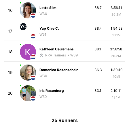
Lotte Slim
38.7
3:56:11
16
W30
26.2M
YC
Yap Chie C.
38.4
1:54:53
17
W51
13.1M
Kathleen Ceulemans
38.1
3:58:58
18
RRA Trainers
• W39
26.2M
Domenica Rosenschein
36.3
1:30:19
19
W30
10Mi
Iris Rasenberg
33.1
2:10:11
20
W50
13.1M
25 Runners