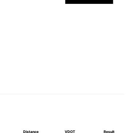
Distance
VDOT
Result