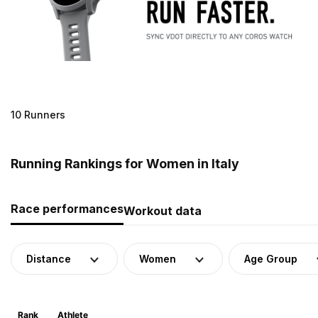
10 Runners
Running Rankings for Women in Italy
Race performances
Workout data
Distance
Women
Age Group
Rank
Athlete