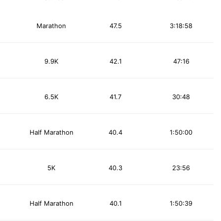
Marathon
47.5
3:18:58
9.9K
42.1
47:16
6.5K
41.7
30:48
Half Marathon
40.4
1:50:00
5K
40.3
23:56
Half Marathon
40.1
1:50:39