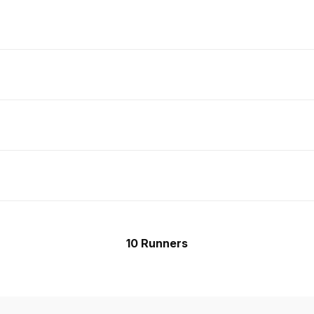
10 Runners