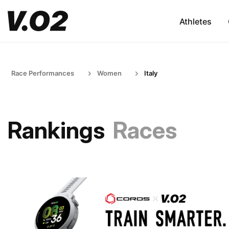
Athletes
Race Performances
Women
Italy
Rankings
Races