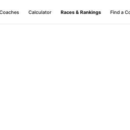
Coaches
Calculator
Races & Rankings
Find a C