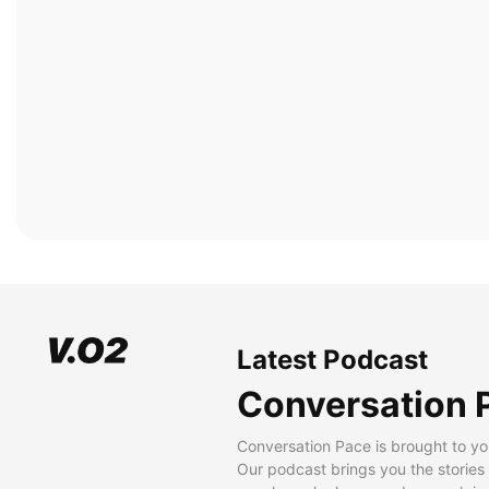
Latest Podcast
Conversation 
Conversation Pace is brought to yo
Our podcast brings you the stories