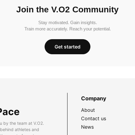
Join the V.O2 Community
Stay motivated. Gain insights.
Train more accurately. Reach your potential.
Get started
Company
Pace
About
Contact us
u by the team at V.O2.
News
 behind athletes and