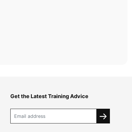
Get the Latest Training Advice