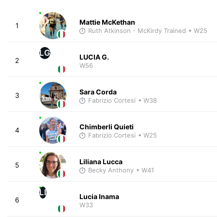
Mattie McKethan
1
Ruth Atkinson - McKirdy Trained
• W25
LG
LUCIA G.
2
W56
Sara Corda
3
Fabrizio Cortesi
• W38
Chimberli Quieti
4
Fabrizio Cortesi
• W25
Liliana Lucca
5
Becky Anthony
• W41
LI
Lucia Inama
6
W33