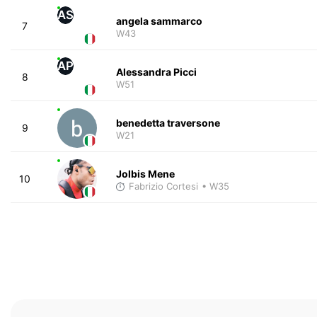
AS
angela sammarco
7
W43
AP
Alessandra Picci
8
W51
benedetta traversone
9
W21
Jolbis Mene
10
Fabrizio Cortesi
• W35