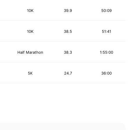
10K
39.9
50:09
10K
38.5
51:41
Half Marathon
38.3
1:55:00
5K
24.7
36:00