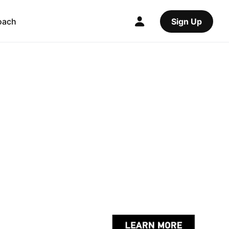
oach
Sign Up