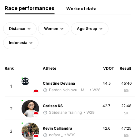
Race performances
Workout data
Distance
Women
Age Group
Indonesia
Rank
Athlete
VDOT
Result
CD
Christine Deviana
44.5
45:40
1
Pardon Ndhlovu - McKirdy Trained
• W28
10K
Carissa KS
42.7
22:48
2
Stridelane Training
• W29
5K
Kevin Calliandra
42.6
47:25
3
nofast _
• W39
10K