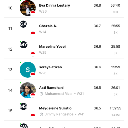
Eva Dinnia Lestary
36.8
53:40
10
W36
10K
GA
Ghazala A.
36.7
25:55
11
W14
5K
MY
Marcelina Yoseli
36.6
25:58
12
W29
5K
soraya atikah
36.6
25:59
13
W26
5K
Asti Ramdhani
36.5
26:01
14
Muhammad Rizal
• W31
5K
MS
Meydeleine Sulistio
36.5
1:59:55
15
Jimmy Pangestoe
• W41
13.1M
AW