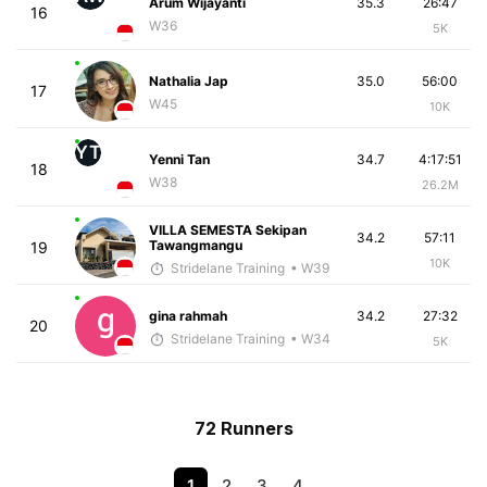
Arum Wijayanti
35.3
26:47
16
W36
5K
Nathalia Jap
35.0
56:00
17
W45
10K
YT
Yenni Tan
34.7
4:17:51
18
W38
26.2M
VILLA SEMESTA Sekipan
34.2
57:11
Tawangmangu
19
10K
Stridelane Training
• W39
gina rahmah
34.2
27:32
20
Stridelane Training
• W34
5K
72 Runners
1
2
3
4