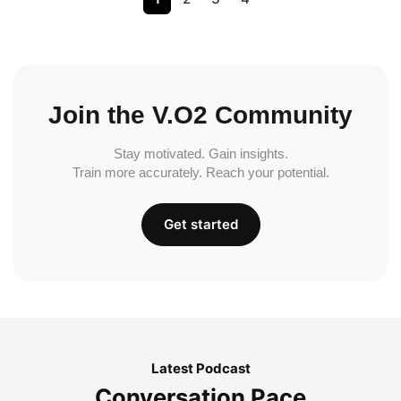
Join the V.O2 Community
Stay motivated. Gain insights.
Train more accurately. Reach your potential.
Get started
Latest Podcast
Conversation Pace