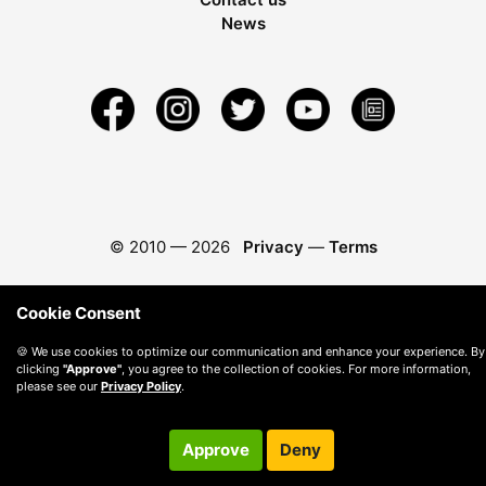
News
© 2010 —
2026
Privacy
—
Terms
Cookie Consent
🍪 We use cookies to optimize our communication and enhance your experience. By
clicking
"Approve"
, you agree to the collection of cookies. For more information,
please see our
Privacy Policy
.
Approve
Deny