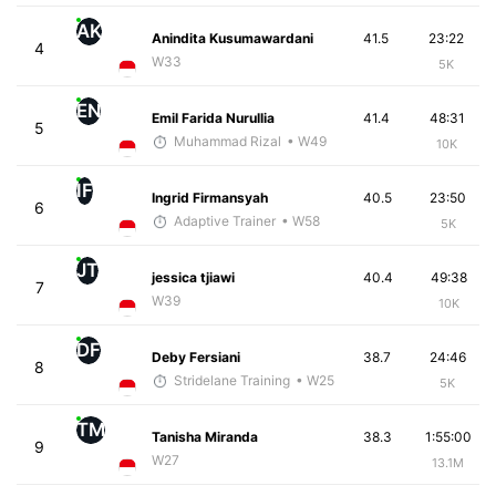
AK
Anindita Kusumawardani
41.5
23:22
4
W33
5K
EN
Emil Farida Nurullia
41.4
48:31
5
Muhammad Rizal
• W49
10K
IF
Ingrid Firmansyah
40.5
23:50
6
Adaptive Trainer
• W58
5K
JT
jessica tjiawi
40.4
49:38
7
W39
10K
DF
Deby Fersiani
38.7
24:46
8
Stridelane Training
• W25
5K
TM
Tanisha Miranda
38.3
1:55:00
9
W27
13.1M