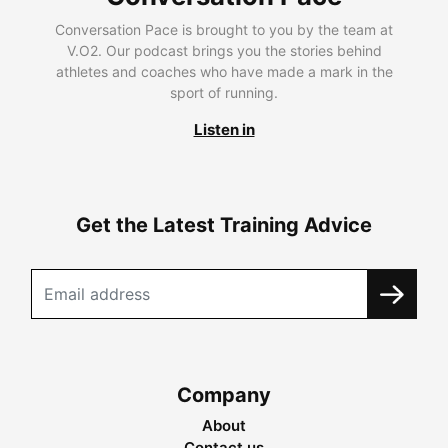
Conversation Pace is brought to you by the team at
V.O2. Our podcast brings you the stories behind
athletes and coaches who have made a mark in the
sport of running.
Listen in
Get the Latest Training Advice
Company
About
Contact us