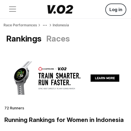
Log in
Race Performances
Indonesia
Rankings
Races
72 Runners
Running Rankings for Women in Indonesia