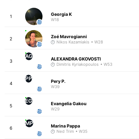
Georgia K
1
W18
Zoé Mavrogianni
2
Nikos Kazamiakis
• W28
AG
ALEXANDRA GKOVOSTI
3
Dimitris Kyriakopoulos
• W53
PP
Pery P.
4
W39
EG
Evangelia Gakou
5
W29
MP
Marina Pappa
6
Ned Trim
• W35