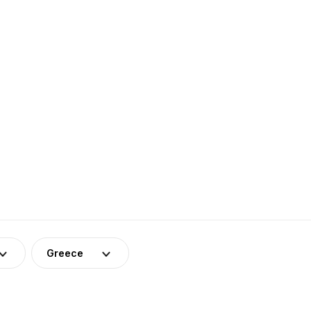
Greece