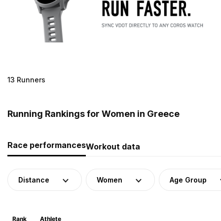
13 Runners
Running Rankings for Women in Greece
Race performances
Workout data
Distance
Women
Age Group
Rank
Athlete