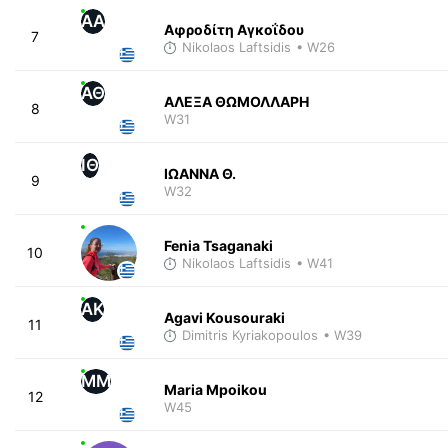
ΑΑ
Αφροδίτη Αγκοΐδου
7
Nikolaos Laftsidis
• W26
ΑΘ
ΑΛΕΞΑ ΘΩΜΟΛΛΑΡΗ
8
W31
ΙΘ
ΙΩΑΝΝΑ Θ.
9
W32
Fenia Tsaganaki
10
Nikolaos Laftsidis
• W41
AK
Agavi Kousouraki
11
Dimitris Kyriakopoulos
• W39
MM
Maria Mpoikou
12
W45