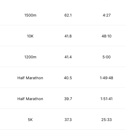
1500m
62.1
4:27
10K
41.8
48:10
1200m
41.4
5:00
Half Marathon
40.5
1:49:48
Half Marathon
39.7
1:51:41
5K
37.3
25:33