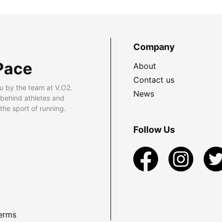
Company
Pace
About
Contact us
u by the team at V.O2.
News
 behind athletes and
he sport of running.
Follow Us
erms