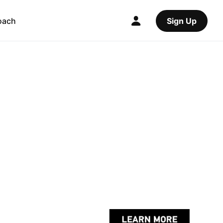
oach
Sign Up