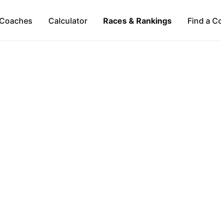
Coaches
Calculator
Races & Rankings
Find a C