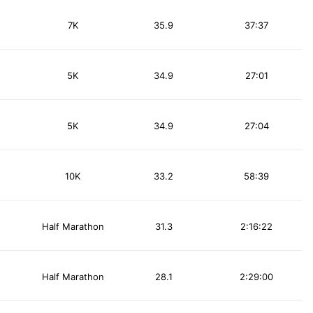
7K
35.9
37:37
5K
34.9
27:01
5K
34.9
27:04
10K
33.2
58:39
Half Marathon
31.3
2:16:22
Half Marathon
28.1
2:29:00