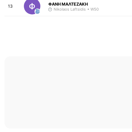
ΦΑΝΗ ΜΑΛΤΕΖΑΚΗ
13
Nikolaos Laftsidis
• W50