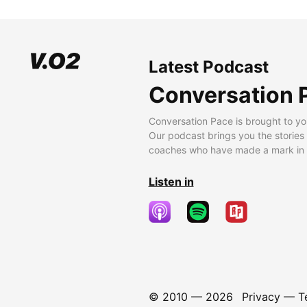
Latest Podcast
Conversation 
Conversation Pace is brought to yo
Our podcast brings you the stories
coaches who have made a mark in t
Listen in
© 2010 —
2026
Privacy
—
T