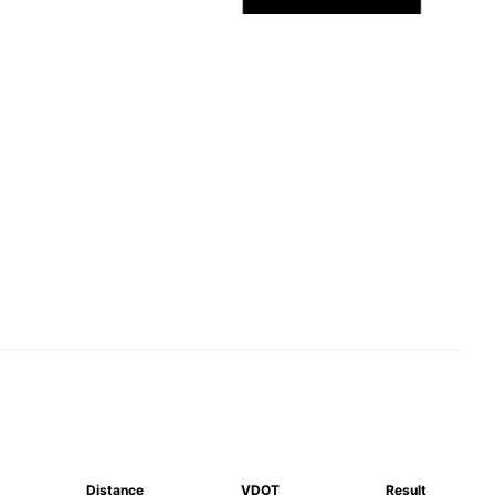
Distance
VDOT
Result