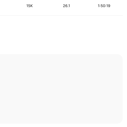
15K
26.1
1:50:19