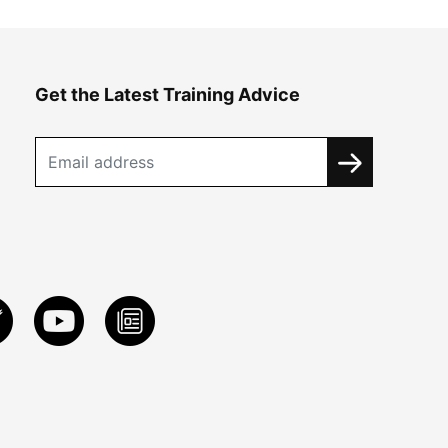
Get the Latest Training Advice