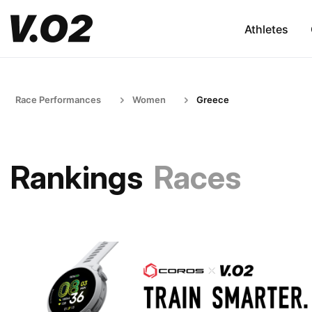
Athletes
Race Performances
Women
Greece
Rankings
Races