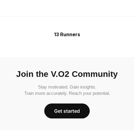
13 Runners
Join the V.O2 Community
Stay motivated. Gain insights.
Train more accurately. Reach your potential.
Get started