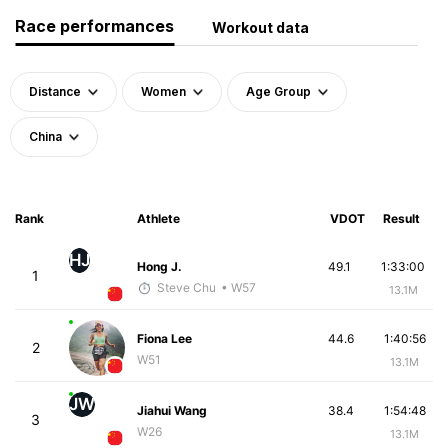
Race performances
Workout data
Distance
Women
Age Group
China
Rank
Athlete
VDOT
Result
HJ
Hong J.
49.1
1:33:00
1
Steve Chu
• W57
13.1M
Fiona Lee
44.6
1:40:56
2
W51
13.1M
JW
Jiahui Wang
38.4
1:54:48
3
W26
13.1M