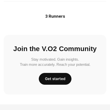
3 Runners
Join the V.O2 Community
Stay motivated. Gain insights.
Train more accurately. Reach your potential.
Get started