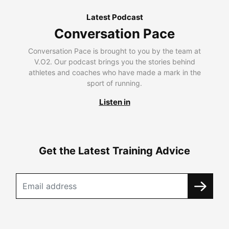
Latest Podcast
Conversation Pace
Conversation Pace is brought to you by the team at
V.O2. Our podcast brings you the stories behind
athletes and coaches who have made a mark in the
sport of running.
Listen in
Get the Latest Training Advice