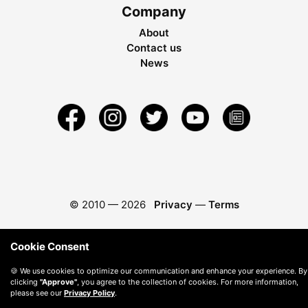
Company
About
Contact us
News
© 2010 —
2026
Privacy
—
Terms
Cookie Consent
🍪 We use cookies to optimize our communication and enhance your experience. By
clicking
"Approve"
, you agree to the collection of cookies. For more information,
please see our
Privacy Policy
.