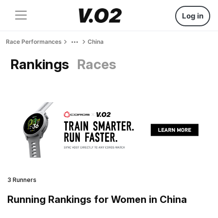
Log in
Race Performances
China
Rankings
Races
3 Runners
Running Rankings for Women in China