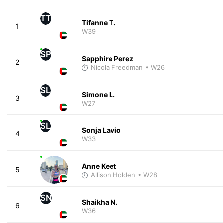
TT
Tifanne T.
1
W39
SP
Sapphire Perez
2
Nicola Freedman
• W26
SL
Simone L.
3
W27
SL
Sonja Lavio
4
W33
Anne Keet
5
Allison Holden
• W28
SN
Shaikha N.
6
W36