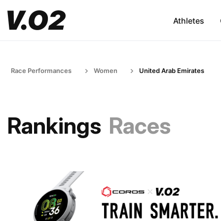
Athletes
Race Performances
Women
United Arab Emirates
Rankings
Races