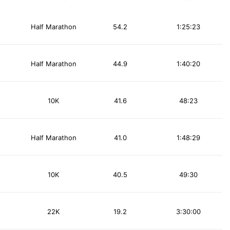
Half Marathon
54.2
1:25:23
Half Marathon
44.9
1:40:20
10K
41.6
48:23
Half Marathon
41.0
1:48:29
10K
40.5
49:30
22K
19.2
3:30:00