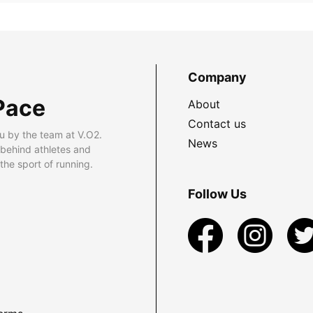
Company
Pace
About
Contact us
u by the team at V.O2.
News
 behind athletes and
he sport of running.
Follow Us