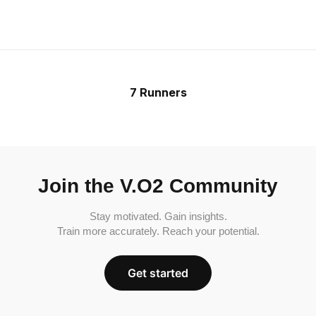
7 Runners
Join the V.O2 Community
Stay motivated. Gain insights.
Train more accurately. Reach your potential.
Get started