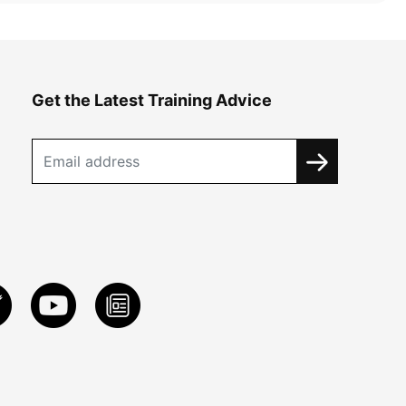
Get the Latest Training Advice