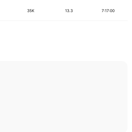
35K
13.3
7:17:00