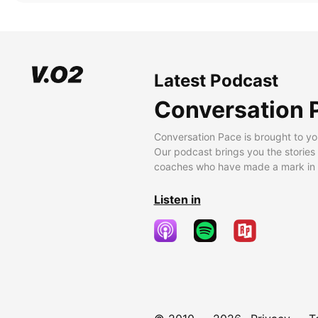
Latest Podcast
Conversation 
Conversation Pace is brought to yo
Our podcast brings you the stories
coaches who have made a mark in t
Listen in