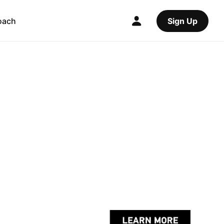
oach
Sign Up