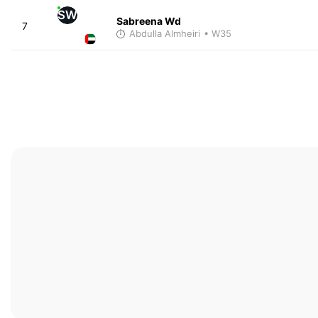
SW
Sabreena Wd
7
Abdulla Almheiri
• W35