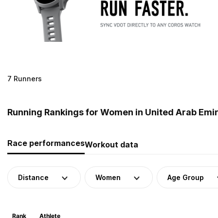
7 Runners
Running Rankings for Women in United Arab Emi
Race performances
Workout data
Distance
Women
Age Group
Rank
Athlete