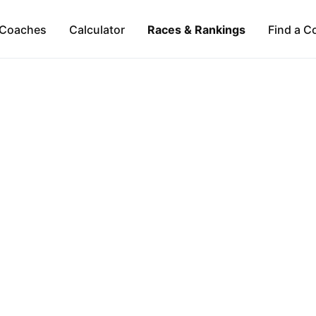
Coaches
Calculator
Races & Rankings
Find a C