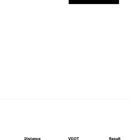
Distance
VDOT
Result