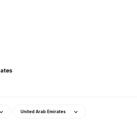
rates
United Arab Emirates