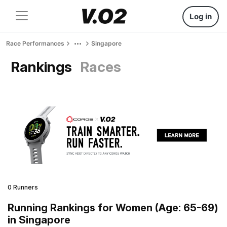
Log in
Race Performances
Singapore
Rankings
Races
0 Runners
Running Rankings for Women (Age: 65-69)
in Singapore