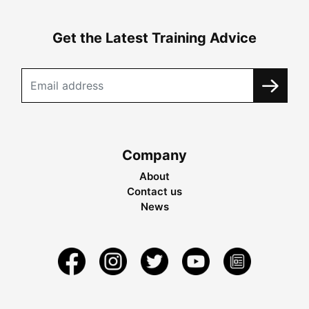
Get the Latest Training Advice
Company
About
Contact us
News