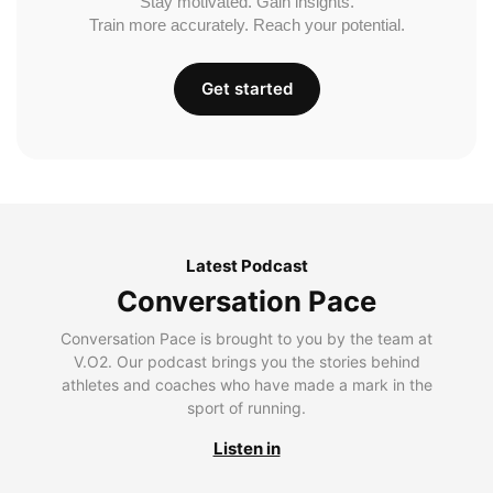
Stay motivated. Gain insights.
Train more accurately. Reach your potential.
Get started
Latest Podcast
Conversation Pace
Conversation Pace is brought to you by the team at
V.O2. Our podcast brings you the stories behind
athletes and coaches who have made a mark in the
sport of running.
Listen in