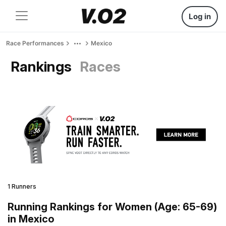
Log in
Race Performances
Mexico
Rankings
Races
1 Runners
Running Rankings for Women (Age: 65-69)
in Mexico