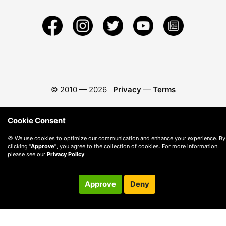
© 2010 —
2026
Privacy
—
Terms
Cookie Consent
🍪 We use cookies to optimize our communication and enhance your experience. By
clicking
"Approve"
, you agree to the collection of cookies. For more information,
please see our
Privacy Policy
.
Approve
Deny