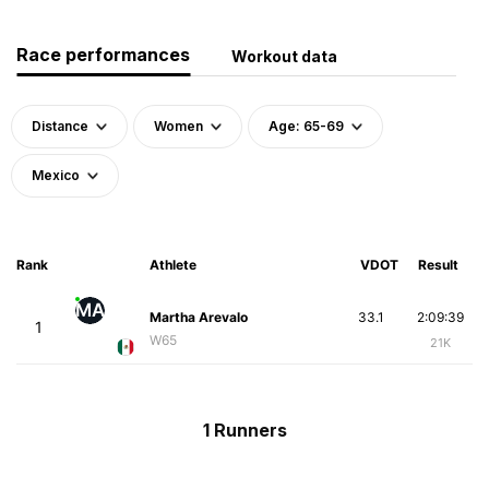
Race performances
Workout data
Distance
Women
Age: 65-69
Mexico
Rank
Athlete
VDOT
Result
MA
Martha Arevalo
33.1
2:09:39
1
W65
21K
1 Runners