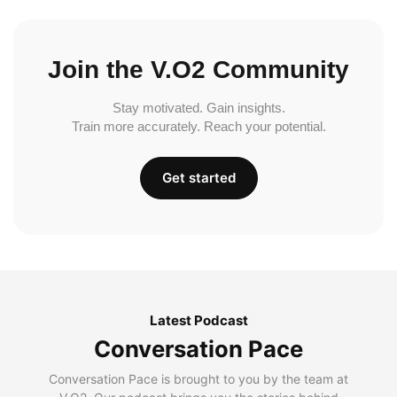
Join the V.O2 Community
Stay motivated. Gain insights.
Train more accurately. Reach your potential.
Get started
Latest Podcast
Conversation Pace
Conversation Pace is brought to you by the team at