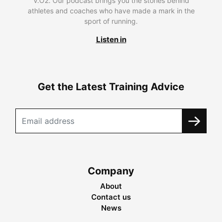
V.O2. Our podcast brings you the stories behind
athletes and coaches who have made a mark in the
sport of running.
Listen in
Get the Latest Training Advice
Company
About
Contact us
News