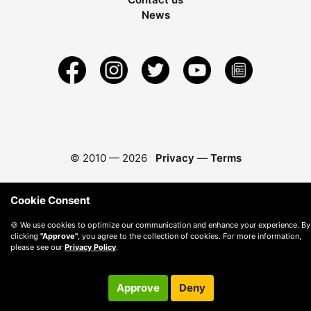
News
© 2010 —
2026
Privacy
—
Terms
Cookie Consent
🍪 We use cookies to optimize our communication and enhance your experience. By
clicking
"Approve"
, you agree to the collection of cookies. For more information,
please see our
Privacy Policy
.
Approve
Deny