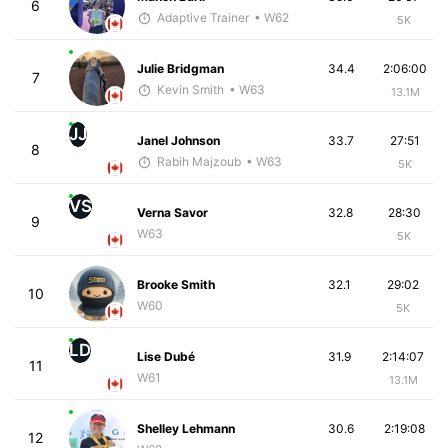
6
Adaptive Trainer
• W62
5K
Julie Bridgman
34.4
2:06:00
7
Kevin Smith
• W63
13.1M
JJ
Janel Johnson
33.7
27:51
8
Rabih Majzoub
• W63
5K
VS
Verna Savor
32.8
28:30
9
W63
5K
Brooke Smith
32.1
29:02
10
W60
5K
LD
Lise Dubé
31.9
2:14:07
11
W61
13.1M
Shelley Lehmann
30.6
2:19:08
12