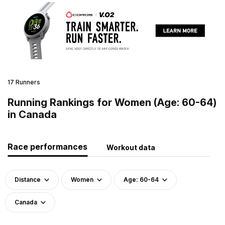
17 Runners
Running Rankings for Women (Age: 60-64)
in Canada
Race performances
Workout data
Distance
Women
Age: 60-64
Canada