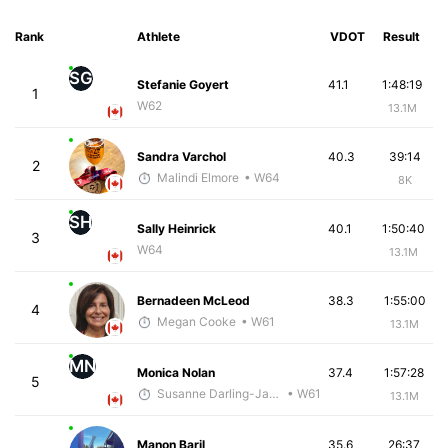
Rank
Athlete
VDOT
Result
SG
Stefanie Goyert
41.1
1:48:19
1
W62
13.1M
Sandra Varchol
40.3
39:14
2
Malindi Elmore
• W64
8K
SH
Sally Heinrick
40.1
1:50:40
3
W64
13.1M
Bernadeen McLeod
38.3
1:55:00
4
Megan Cooke
• W61
13.1M
MN
Monica Nolan
37.4
1:57:28
5
Susanne Darling-Jackson
• W61
13.1M
Manon Baril
35.6
26:37