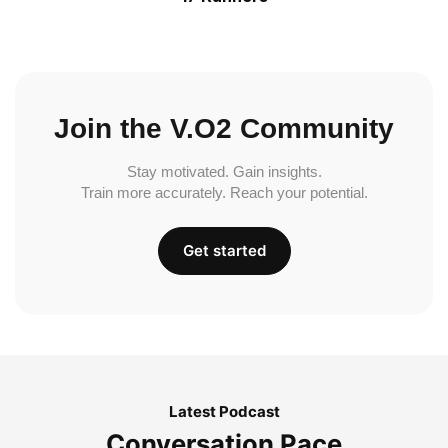
Join the V.O2 Community
Stay motivated. Gain insights.
Train more accurately. Reach your potential.
Get started
Latest Podcast
Conversation Pace