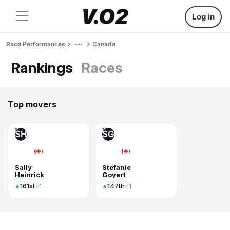
Log in
Race Performances
Canada
Rankings
Races
Top movers
SH
SG
Sally
Stefanie
Heinrick
Goyert
161st
147th
+1
+1