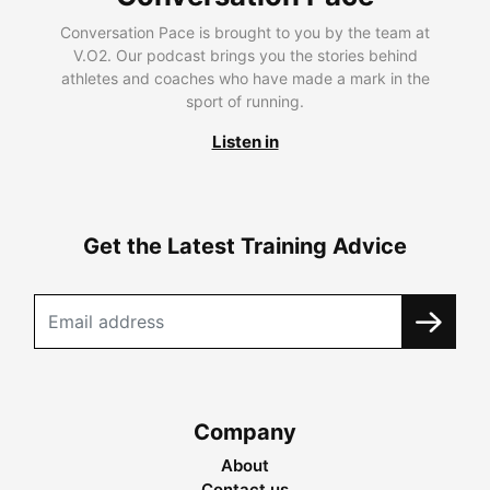
Conversation Pace is brought to you by the team at
V.O2. Our podcast brings you the stories behind
athletes and coaches who have made a mark in the
sport of running.
Listen in
Get the Latest Training Advice
Company
About
Contact us