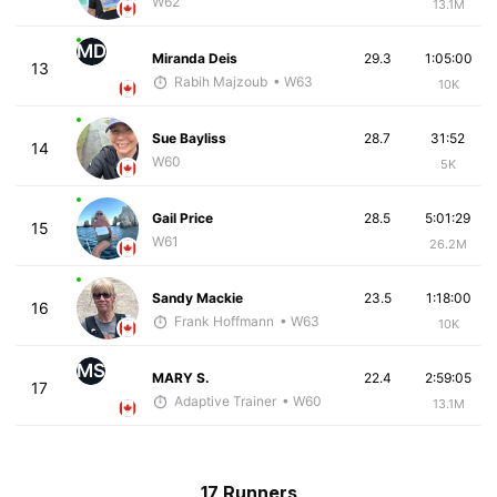
W62
13.1M
MD
Miranda Deis
29.3
1:05:00
13
Rabih Majzoub
• W63
10K
Sue Bayliss
28.7
31:52
14
W60
5K
Gail Price
28.5
5:01:29
15
W61
26.2M
Sandy Mackie
23.5
1:18:00
16
Frank Hoffmann
• W63
10K
MS
MARY S.
22.4
2:59:05
17
Adaptive Trainer
• W60
13.1M
17 Runners