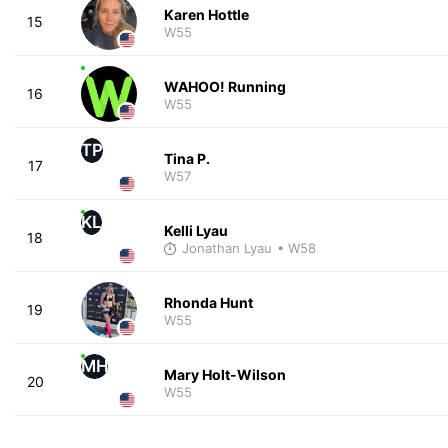
Karen Hottle
15
W55
WAHOO! Running
16
W55
TP
Tina P.
17
W57
KL
Kelli Lyau
18
Jonathan Lyau
• W58
Rhonda Hunt
19
W55
MH
Mary Holt-Wilson
20
W55