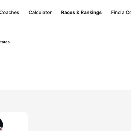
Coaches
Calculator
Races & Rankings
Find a C
States