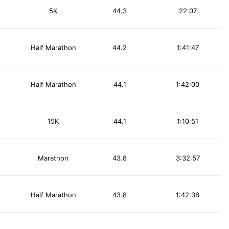
5K
44.3
22:07
Half Marathon
44.2
1:41:47
Half Marathon
44.1
1:42:00
15K
44.1
1:10:51
Marathon
43.8
3:32:57
Half Marathon
43.8
1:42:38