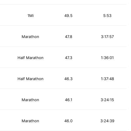
1Mi
49.5
5:53
Marathon
47.8
3:17:57
Half Marathon
47.3
1:36:01
Half Marathon
46.3
1:37:48
Marathon
46.1
3:24:15
Marathon
46.0
3:24:39