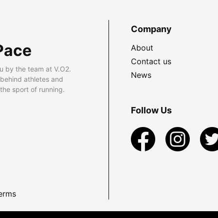
Company
Pace
About
Contact us
u by the team at V.O2.
News
 behind athletes and
he sport of running.
Follow Us
erms