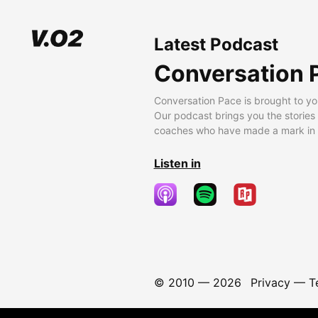
Latest Podcast
Conversation 
Conversation Pace is brought to yo
Our podcast brings you the stories
coaches who have made a mark in t
Listen in
© 2010 —
2026
Privacy
—
T