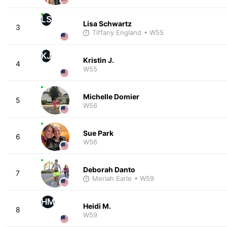
LS
Lisa Schwartz
3
Tiffany England
• W55
KJ
Kristin J.
4
W55
Michelle Domier
5
W56
Sue Park
6
W56
Deborah Danto
7
Meriah Earle
• W59
HM
Heidi M.
8
W59