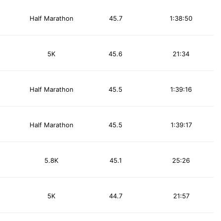
Half Marathon
45.7
1:38:50
5K
45.6
21:34
Half Marathon
45.5
1:39:16
Half Marathon
45.5
1:39:17
5.8K
45.1
25:26
5K
44.7
21:57