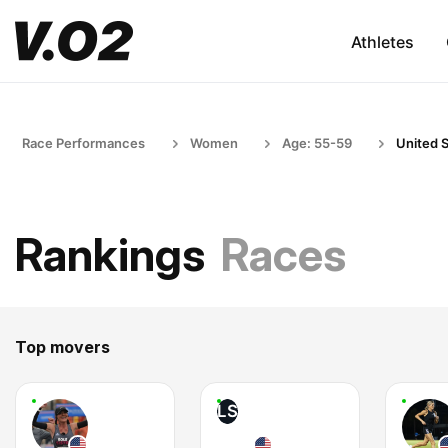
Athletes
Race Performances
Women
Age: 55-59
United 
Rankings
Races
Top movers
LS