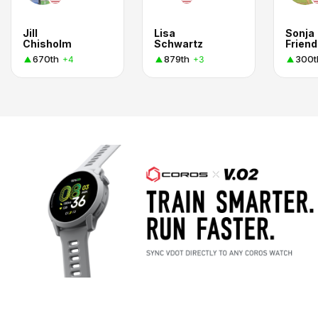
Jill
Lisa
Sonja
Chisholm
Schwartz
Friend
670th
879th
300t
+4
+3