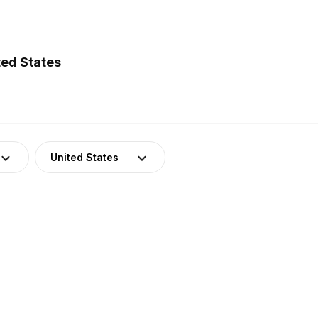
ted States
United States