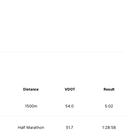
Distance
VDOT
Result
1500m
54.0
5:02
Half Marathon
51.7
1:28:58