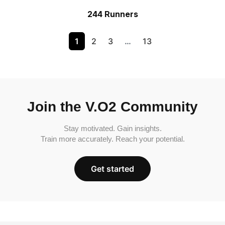
244 Runners
1
2
3
…
13
Join the V.O2 Community
Stay motivated. Gain insights.
Train more accurately. Reach your potential.
Get started