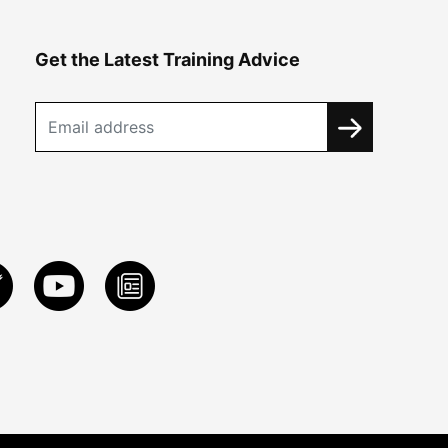
Get the Latest Training Advice