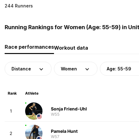
244 Runners
Running Rankings for Women (Age: 55-59) in Uni
Race performances
Workout data
Distance
Women
Age: 55-59
Rank
Athlete
Sonja Friend-Uhl
1
W55
Pamela Hunt
2
W57