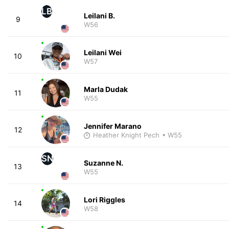
LB
Leilani B.
9
W56
Leilani Wei
10
W57
Marla Dudak
11
W55
Jennifer Marano
12
Heather Knight Pech
• W55
SN
Suzanne N.
13
W55
Lori Riggles
14
W58