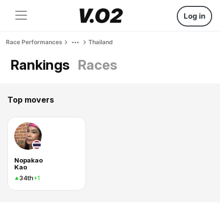
Log in
Race Performances
Thailand
Rankings
Races
Top movers
Nopakao
Kao
34th
+1