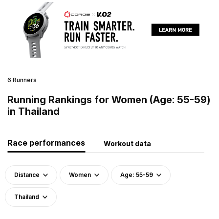
6 Runners
Running Rankings for Women (Age: 55-59)
in Thailand
Race performances
Workout data
Distance
Women
Age: 55-59
Thailand