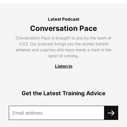
Latest Podcast
Conversation Pace
Conversation Pace is brought to you by the team at
V.O2. Our podcast brings you the stories behind
athletes and coaches who have made a mark in the
sport of running.
Listen in
Get the Latest Training Advice