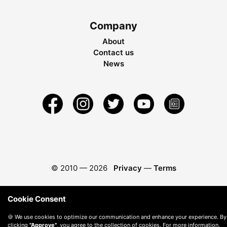
Company
About
Contact us
News
© 2010 —
2026
Privacy
—
Terms
Cookie Consent
🍪 We use cookies to optimize our communication and enhance your experience. By
clicking
"Approve"
, you agree to the collection of cookies. For more information,