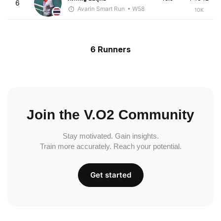
6
Avarin Smart Run
• W58
10K
6 Runners
Join the V.O2 Community
Stay motivated. Gain insights.
Train more accurately. Reach your potential.
Get started