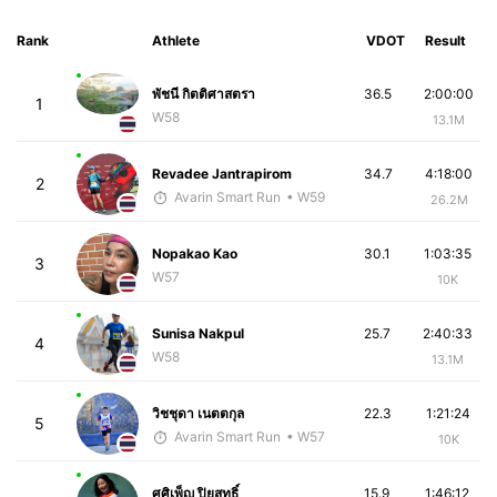
Rank
Athlete
VDOT
Result
พัชนี กิตติศาสตรา
36.5
2:00:00
1
W58
13.1M
Revadee Jantrapirom
34.7
4:18:00
2
Avarin Smart Run
• W59
26.2M
Nopakao Kao
30.1
1:03:35
3
W57
10K
Sunisa Nakpul
25.7
2:40:33
4
W58
13.1M
วิชชุดา เนตตกุล
22.3
1:21:24
5
Avarin Smart Run
• W57
10K
ศศิเพ็ญ ปิยสุทธิ์
15.9
1:46:12