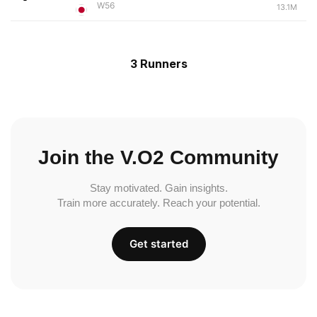
W56
13.1M
3 Runners
Join the V.O2 Community
Stay motivated. Gain insights.
Train more accurately. Reach your potential.
Get started