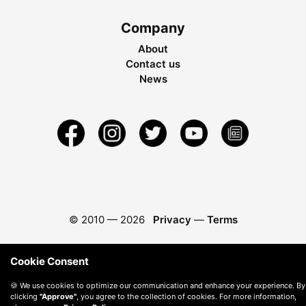
Company
About
Contact us
News
© 2010 —
2026
Privacy
—
Terms
Cookie Consent
🍪 We use cookies to optimize our communication and enhance your experience. By
clicking
"Approve"
, you agree to the collection of cookies. For more information,