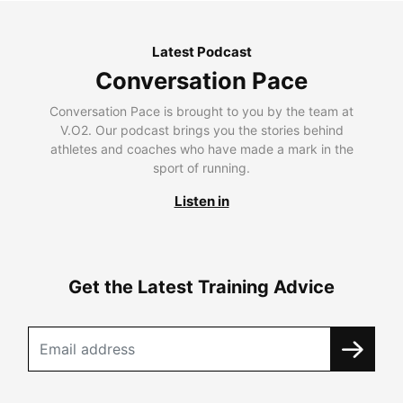
Latest Podcast
Conversation Pace
Conversation Pace is brought to you by the team at
V.O2. Our podcast brings you the stories behind
athletes and coaches who have made a mark in the
sport of running.
Listen in
Get the Latest Training Advice