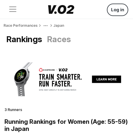
Log in
Race Performances
Japan
Rankings
Races
3 Runners
Running Rankings for Women (Age: 55-59)
in Japan