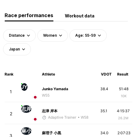
Race performances
Workout data
Distance
Women
Age: 55-59
Japan
Rank
Athlete
VDOT
Result
JY
Junko Yamada
38.4
51:48
1
W55
10K
志岸
志津 岸本
35.1
4:15:37
2
Adaptive Trainer
• W58
26.2M
麻小
麻理子 小黒
34.0
2:07:23
3