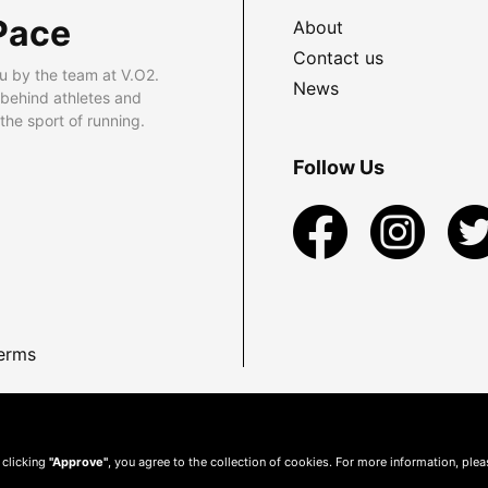
Pace
About
Contact us
u by the team at V.O2.
News
 behind athletes and
he sport of running.
Follow Us
erms
 clicking
"Approve"
, you agree to the collection of cookies. For more information, ple