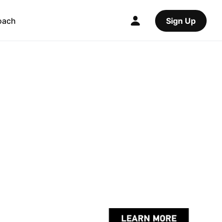
oach
Sign Up