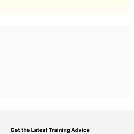
Get the Latest Training Advice