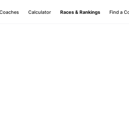
Coaches
Calculator
Races & Rankings
Find a C