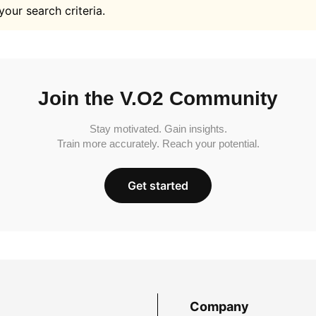
your search criteria.
Join the V.O2 Community
Stay motivated. Gain insights.
Train more accurately. Reach your potential.
Get started
Company