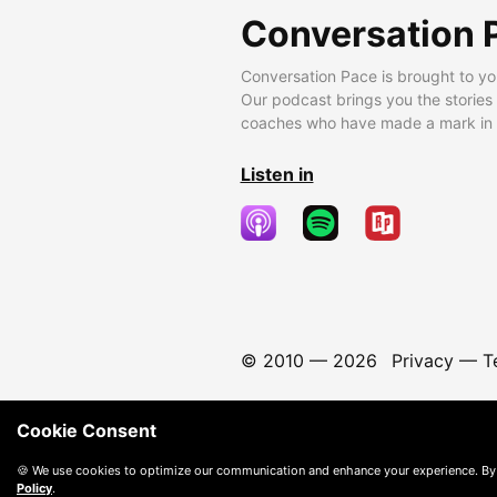
Conversation 
Conversation Pace is brought to yo
Our podcast brings you the stories
coaches who have made a mark in t
Listen in
© 2010 —
2026
Privacy
—
T
Cookie Consent
🍪 We use cookies to optimize our communication and enhance your experience. By
Policy
.