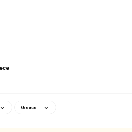
eece
Greece