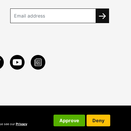
Approve
Deny
ase see our
Privacy