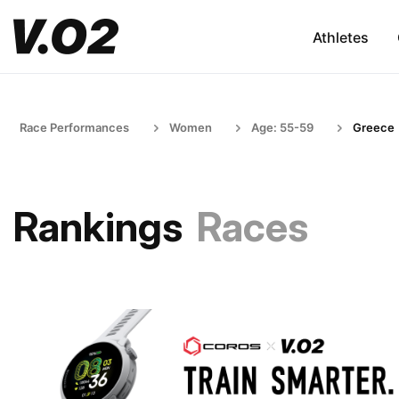
Athletes
Race Performances
Women
Age: 55-59
Greece
Rankings
Races