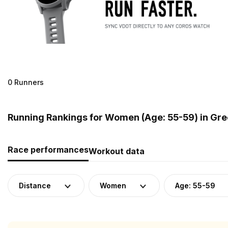
0 Runners
Running Rankings for Women (Age: 55-59) in Gr
Race performances
Workout data
Distance
Women
Age: 55-59