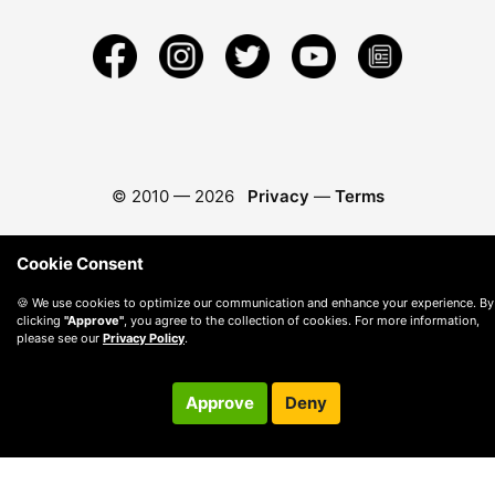
© 2010 —
2026
Privacy
—
Terms
Cookie Consent
🍪 We use cookies to optimize our communication and enhance your experience. By
clicking
"Approve"
, you agree to the collection of cookies. For more information,
please see our
Privacy Policy
.
Approve
Deny