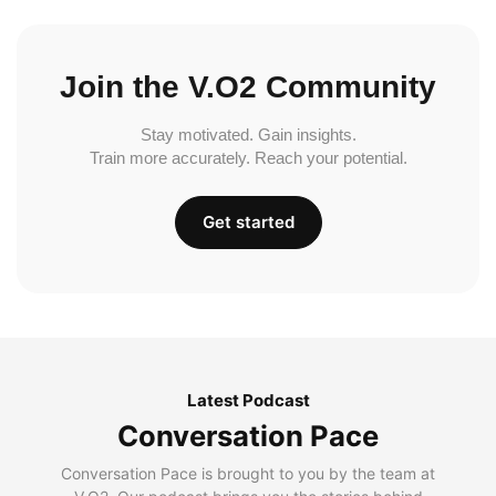
Join the V.O2 Community
Stay motivated. Gain insights.
Train more accurately. Reach your potential.
Get started
Latest Podcast
Conversation Pace
Conversation Pace is brought to you by the team at