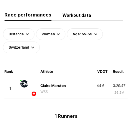
Race performances
Workout data
Distance
Women
Age: 55-59
Switzerland
Rank
Athlete
VDOT
Result
CM
Claire Marston
44.6
3:29:47
1
W55
26.2M
1 Runners