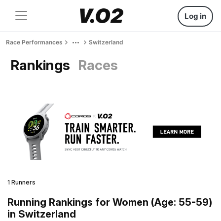
Log in
Race Performances
Switzerland
Rankings
Races
1 Runners
Running Rankings for Women (Age: 55-59)
in Switzerland