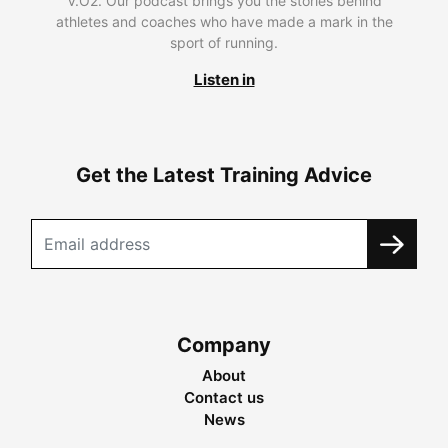
V.O2. Our podcast brings you the stories behind
athletes and coaches who have made a mark in the
sport of running.
Listen in
Get the Latest Training Advice
Company
About
Contact us
News