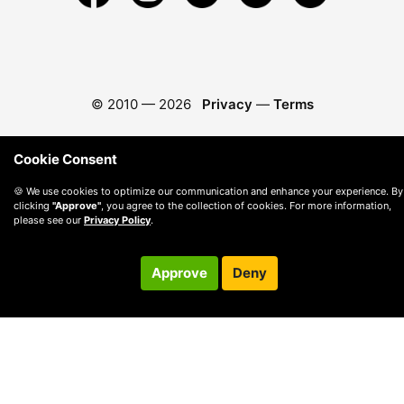
© 2010 —
2026
Privacy
—
Terms
Cookie Consent
🍪 We use cookies to optimize our communication and enhance your experience. By
clicking
"Approve"
, you agree to the collection of cookies. For more information,
please see our
Privacy Policy
.
Approve
Deny