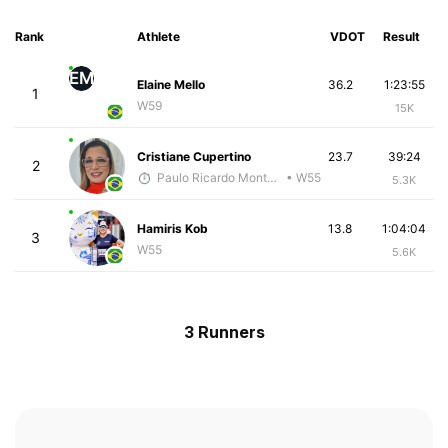
Rank
Athlete
VDOT
Result
EM
Elaine Mello
36.2
1:23:55
1
W59
15K
Cristiane Cupertino
23.7
39:24
2
Paulo Ricardo Monteiro
• W55
5.3K
Hamiris Kob
13.8
1:04:04
3
W55
5.6K
3 Runners