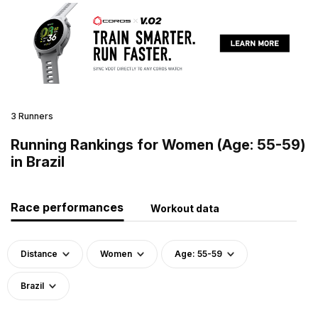
3 Runners
Running Rankings for Women (Age: 55-59)
in Brazil
Race performances
Workout data
Distance
Women
Age: 55-59
Brazil