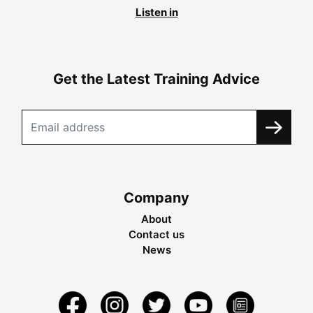
Listen in
Get the Latest Training Advice
Company
About
Contact us
News