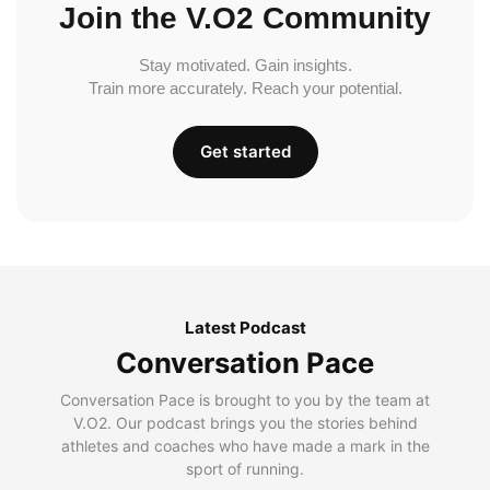
Join the V.O2 Community
Stay motivated. Gain insights.
Train more accurately. Reach your potential.
Get started
Latest Podcast
Conversation Pace
Conversation Pace is brought to you by the team at
V.O2. Our podcast brings you the stories behind
athletes and coaches who have made a mark in the
sport of running.