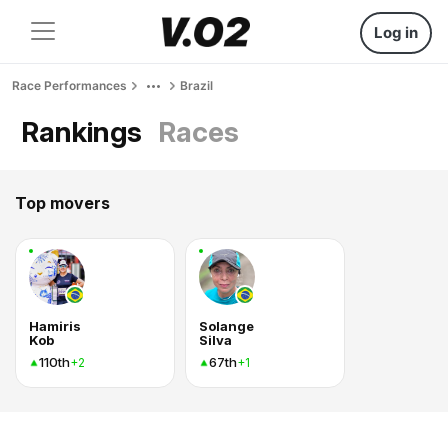
Log in
Race Performances
Brazil
Rankings
Races
Top movers
Hamiris
Solange
Kob
Silva
110th
67th
+2
+1