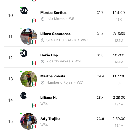
MB
Monica Benitez
31.7
1:14:00
10
Luis Martin
• W51
12K
Liliana Soberanes
31.4
2:15:56
11
CESAR HUBBARD
• W52
13.1M
DH
Dania Hop
31.0
2:17:31
12
Ricardo Reyes
• W51
13.1M
Martha Zavala
29.9
1:04:00
13
Humberto Rojas
• W51
10K
LH
Lilliana H.
28.4
2:28:00
14
W54
13.1M
Ady Trujillo
23.9
2:50:00
15
W54
13.1M