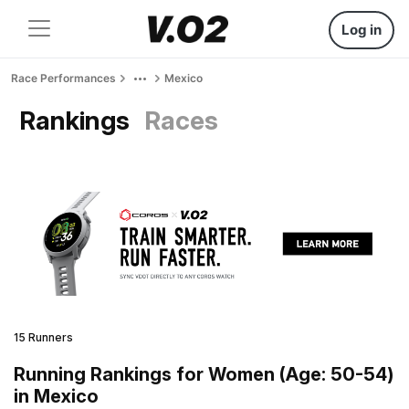
Log in
Race Performances
Mexico
Rankings
Races
15 Runners
Running Rankings for Women (Age: 50-54)
in Mexico