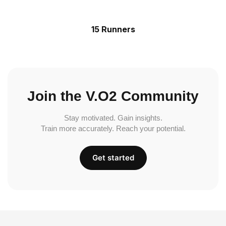
15 Runners
Join the V.O2 Community
Stay motivated. Gain insights.
Train more accurately. Reach your potential.
Get started