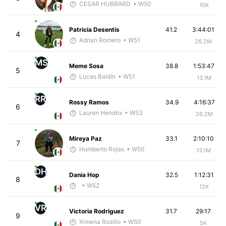
CESAR HUBBARD
• W50
10K
Patricia Desentis
41.2
3:44:01
4
Adrian Romero
• W51
26.2M
MS
Meme Sosa
38.8
1:53:47
5
Lucas Baldin
• W51
13.1M
RR
Rossy Ramos
34.9
4:16:37
6
Lauren Hendrix
• W53
26.2M
Mireya Paz
33.1
2:10:10
7
Humberto Rojas
• W50
13.1M
DH
Dania Hop
32.5
1:12:31
8
• W52
12K
VR
Victoria Rodriguez
31.7
29:17
9
Ximena Rosillo
• W50
5K