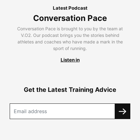
Latest Podcast
Conversation Pace
Conversation Pace is brought to you by the team at
V.O2. Our podcast brings you the stories behind
athletes and coaches who have made a mark in the
sport of running.
Listen in
Get the Latest Training Advice