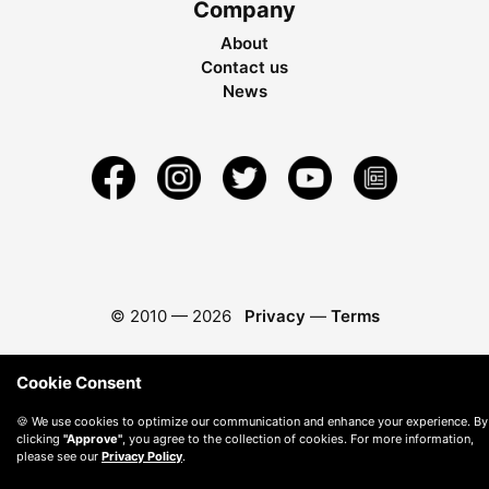
Company
About
Contact us
News
© 2010 —
2026
Privacy
—
Terms
Cookie Consent
🍪 We use cookies to optimize our communication and enhance your experience. By
clicking
"Approve"
, you agree to the collection of cookies. For more information,
please see our
Privacy Policy
.