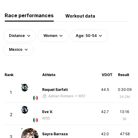
Race performances
Workout data
Distance
Women
Age: 50-54
Mexico
Rank
Athlete
VDOT
Result
RS
Raquel Sarfati
44.5
3:30:09
1
Adrian Romero
• W51
26.2M
EV
Eve V.
42.7
13:16
2
W50
3K
Sayra Barraza
42.0
47:58
3