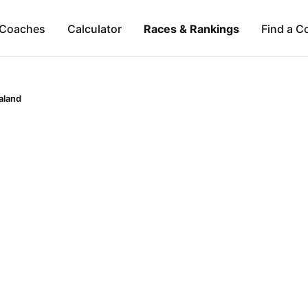
Coaches
Calculator
Races & Rankings
Find a C
aland