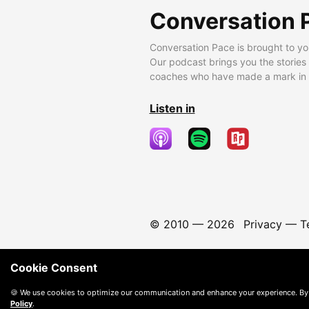
Conversation 
Conversation Pace is brought to yo
Our podcast brings you the stories
coaches who have made a mark in t
Listen in
© 2010 —
2026
Privacy
—
T
Cookie Consent
🍪 We use cookies to optimize our communication and enhance your experience. By
Policy
.