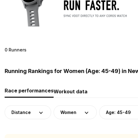
0 Runners
Running Rankings for Women (Age: 45-49) in Ne
Race performances
Workout data
Distance
Women
Age: 45-49