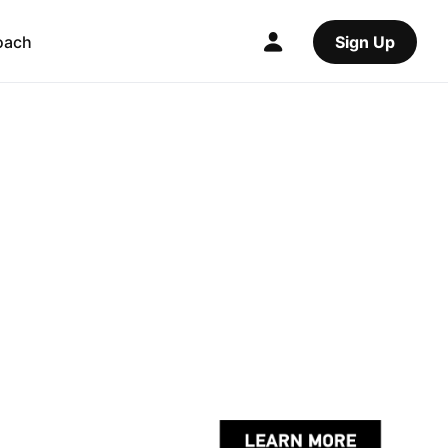
oach
Sign Up