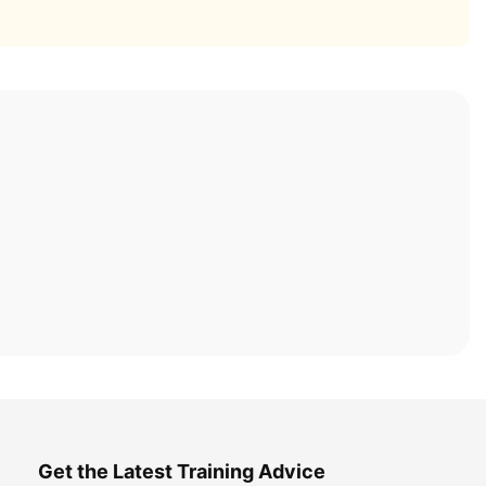
Get the Latest Training Advice