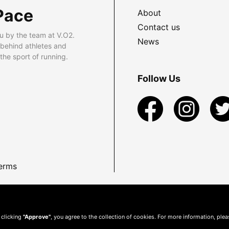
Pace
About
Contact us
u by the team at V.O2.
News
 behind athletes and
he sport of running.
Follow Us
erms
 clicking
"Approve"
, you agree to the collection of cookies. For more information, ple