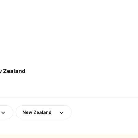
w Zealand
New Zealand