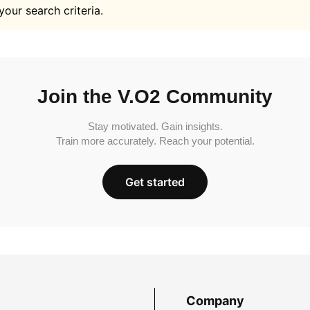
your search criteria.
Join the V.O2 Community
Stay motivated. Gain insights.
Train more accurately. Reach your potential.
Get started
Company