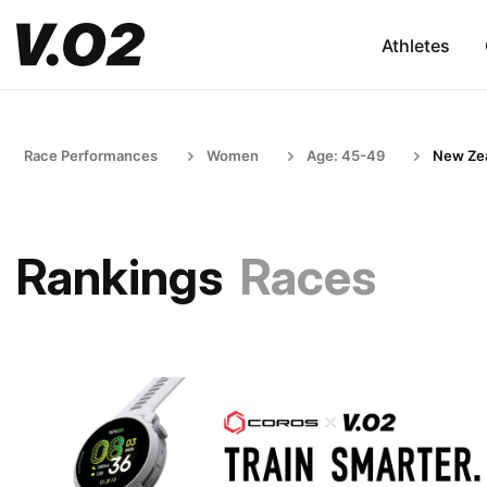
Athletes
Race Performances
Women
Age: 45-49
New Ze
Rankings
Races