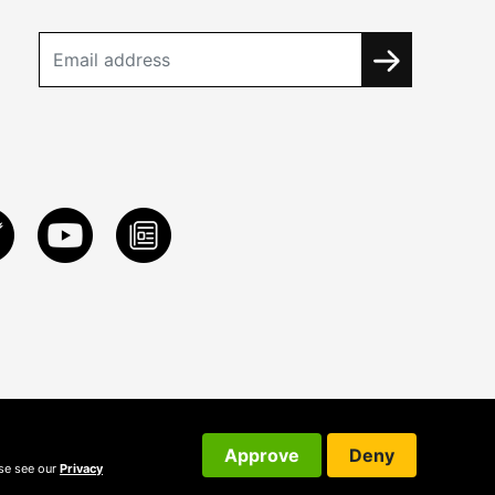
Approve
Deny
ase see our
Privacy