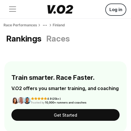
Log in
Race Performances
Finland
Rankings
Races
Train smarter. Race Faster.
V.O2 offers you smarter training, and coaching
4.9 (25k+)
Trusted by
10,000+ runners and coaches
Get Started