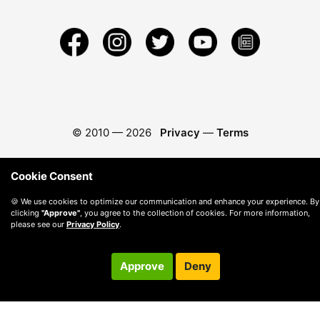
© 2010 —
2026
Privacy
—
Terms
Cookie Consent
🍪 We use cookies to optimize our communication and enhance your experience. By
clicking
"Approve"
, you agree to the collection of cookies. For more information,
please see our
Privacy Policy
.
Approve
Deny