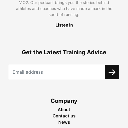
V.O2. Our podcast brings you the stories behind
athletes and coaches who have made a mark in the
sport of running.
Listen in
Get the Latest Training Advice
Company
About
Contact us
News