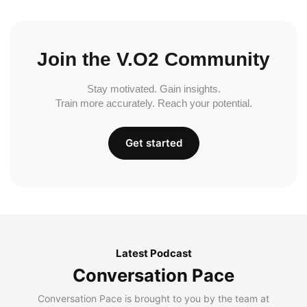
Join the V.O2 Community
Stay motivated. Gain insights.
Train more accurately. Reach your potential.
Get started
Latest Podcast
Conversation Pace
Conversation Pace is brought to you by the team at