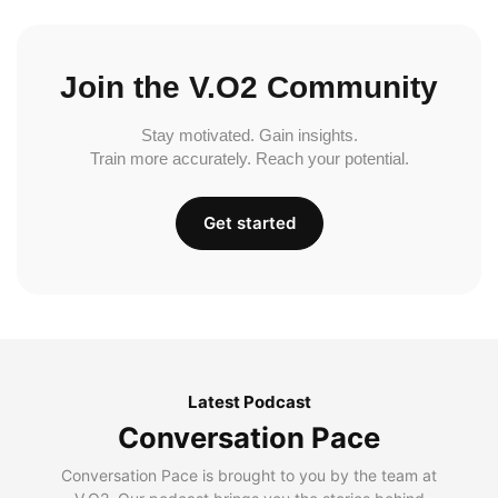
Join the V.O2 Community
Stay motivated. Gain insights.
Train more accurately. Reach your potential.
Get started
Latest Podcast
Conversation Pace
Conversation Pace is brought to you by the team at