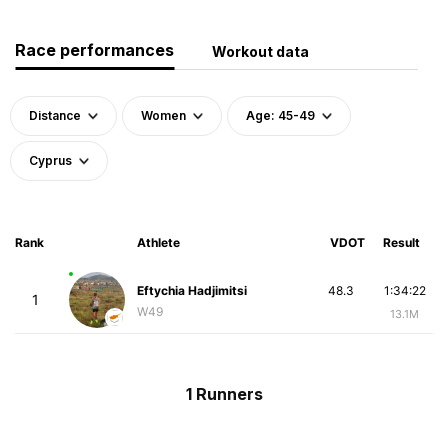
Race performances
Workout data
Distance
Women
Age: 45-49
Cyprus
Rank
Athlete
VDOT
Result
Eftychia Hadjimitsi
48.3
1:34:22
1
W49
13.1M
1 Runners