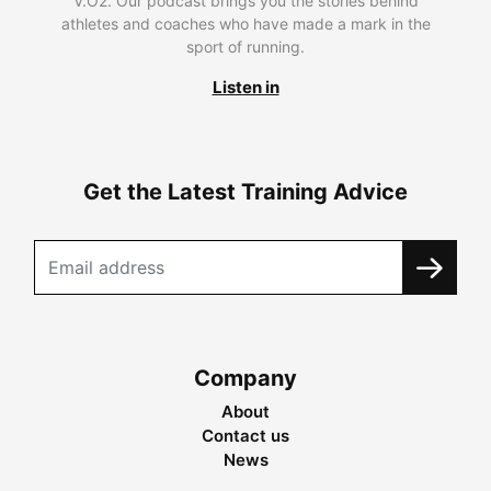
V.O2. Our podcast brings you the stories behind
athletes and coaches who have made a mark in the
sport of running.
Listen in
Get the Latest Training Advice
Company
About
Contact us
News