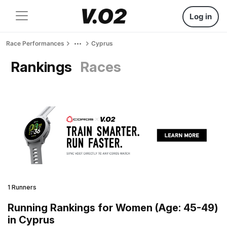
Log in
Race Performances
Cyprus
Rankings
Races
1 Runners
Running Rankings for Women (Age: 45-49)
in Cyprus