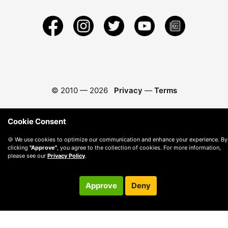
© 2010 —
2026
Privacy
—
Terms
Cookie Consent
🍪 We use cookies to optimize our communication and enhance your experience. By
clicking
"Approve"
, you agree to the collection of cookies. For more information,
please see our
Privacy Policy
.
Approve
Deny