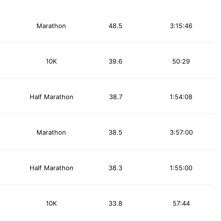
Marathon
48.5
3:15:46
10K
39.6
50:29
Half Marathon
38.7
1:54:08
Marathon
38.5
3:57:00
Half Marathon
38.3
1:55:00
10K
33.8
57:44