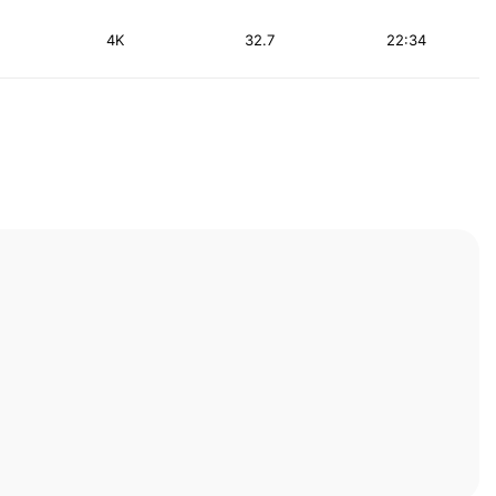
4K
32.7
22:34