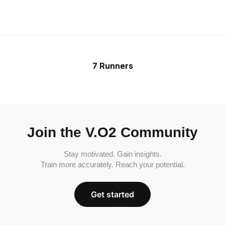
7 Runners
Join the V.O2 Community
Stay motivated. Gain insights.
Train more accurately. Reach your potential.
Get started