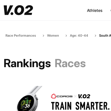
Athletes
Race Performances
Women
Age: 40-44
South A
Rankings
Races