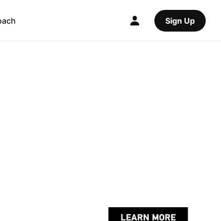
oach
Sign Up