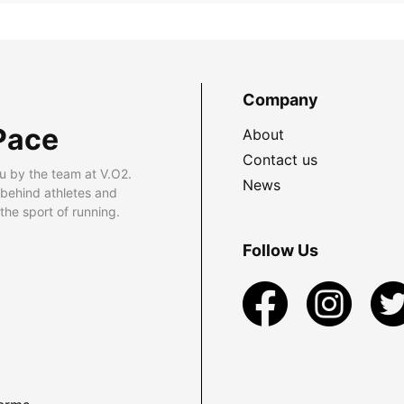
Company
Pace
About
Contact us
u by the team at V.O2.
News
 behind athletes and
he sport of running.
Follow Us