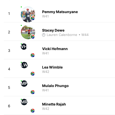
Pemmy Matsunyane
1
W41
Stacey Dewe
2
Lauren Calenborne
• W44
VH
Vicki Hofmann
3
W41
LW
Lea Wimble
4
W42
MP
Mulalo Phungo
5
W41
MR
Minette Rajah
6
W42