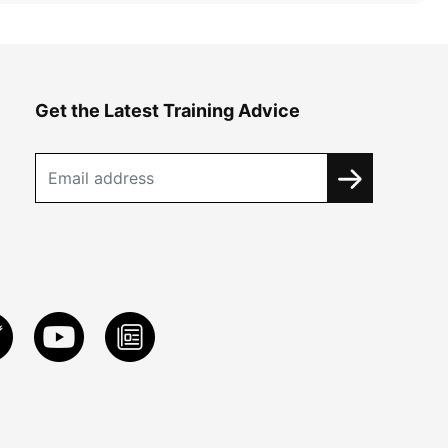
Get the Latest Training Advice