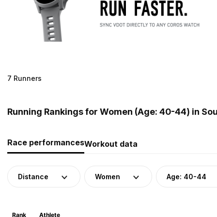
7 Runners
Running Rankings for Women (Age: 40-44) in Sou
Race performances
Workout data
Distance
Women
Age: 40-44
Rank
Athlete