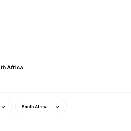
th Africa
South Africa