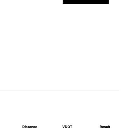
Distance
VDOT
Result