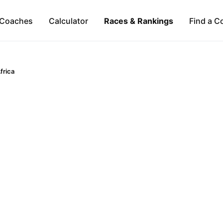
Coaches
Calculator
Races & Rankings
Find a C
frica