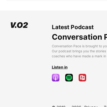
Latest Podcast
Conversation 
Conversation Pace is brought to yo
Our podcast brings you the stories
coaches who have made a mark in t
Listen in