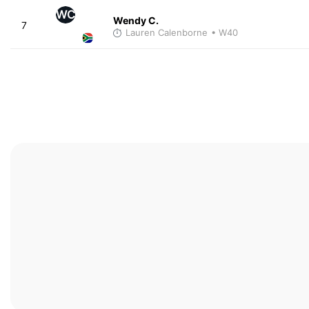
WC
Wendy C.
7
Lauren Calenborne
• W40