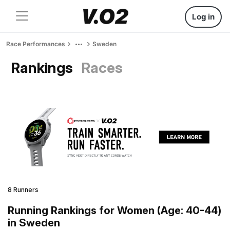
Log in
Race Performances
Sweden
Rankings
Races
8 Runners
Running Rankings for Women (Age: 40-44)
in Sweden