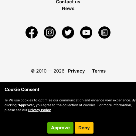
Contact us
News
© 2010 —
2026
Privacy
—
Terms
Cookie Consent
🍪 We use cookies to optimize our communication and enhance your experience. By
clicking
"Approve"
, you agree to the collection of cookies. For more information,
please see our
Privacy Policy
.
Approve
Deny