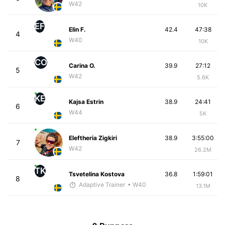
W42
10K
EF
Elin F.
42.4
47:38
4
W40
10K
CO
Carina O.
39.9
27:12
5
W42
5.6K
KE
Kajsa Estrin
38.9
24:41
6
W44
5K
Eleftheria Zigkiri
38.9
3:55:00
7
W42
26.2M
TK
Tsvetelina Kostova
36.8
1:59:01
8
Adaptive Trainer
• W40
13.1M