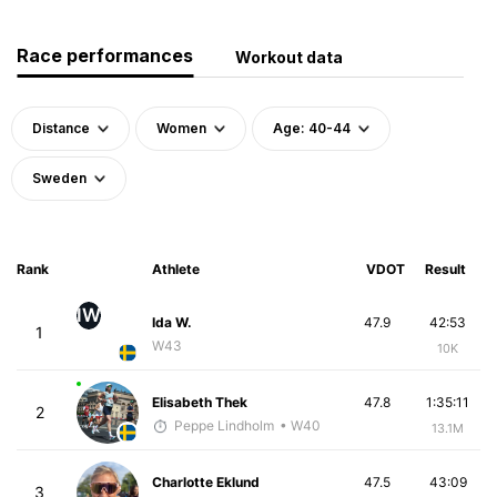
Race performances
Workout data
Distance
Women
Age: 40-44
Sweden
Rank
Athlete
VDOT
Result
IW
Ida W.
47.9
42:53
1
W43
10K
Elisabeth Thek
47.8
1:35:11
2
Peppe Lindholm
• W40
13.1M
Charlotte Eklund
47.5
43:09
3