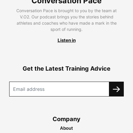
Conversation Pace
Conversation Pace is brought to you by the team at
V.O2. Our podcast brings you the stories behind
athletes and coaches who have made a mark in the
sport of running.
Listen in
Get the Latest Training Advice
Company
About