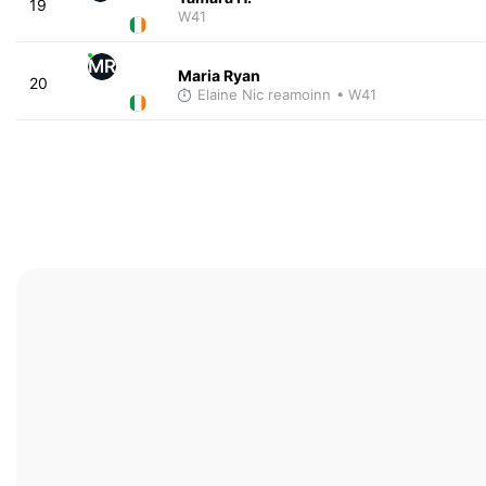
19
W41
MR
Maria Ryan
20
Elaine Nic reamoinn
• W41