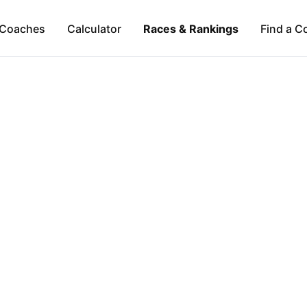
Coaches
Calculator
Races & Rankings
Find a C