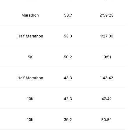
Marathon
53.7
2:59:23
Half Marathon
53.0
1:27:00
5K
50.2
19:51
Half Marathon
43.3
1:43:42
10K
42.3
47:42
10K
39.2
50:52