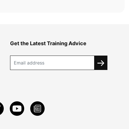
Get the Latest Training Advice