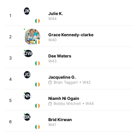
JK
Julie K.
1
W44
Grace Kennedy-clarke
2
W40
DW
Dee Waters
3
W43
JG
Jacqueline G.
4
Brian Taggart
• W42
NN
Niamh Ni Ogain
5
Bobby Mitchell
• W44
BK
Brid Kirwan
6
W41