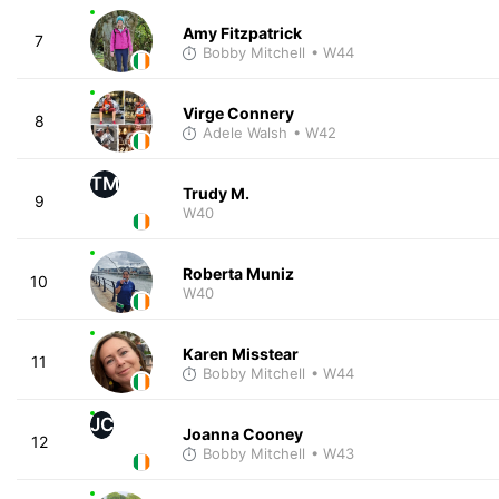
Amy Fitzpatrick
7
Bobby Mitchell
• W44
Virge Connery
8
Adele Walsh
• W42
TM
Trudy M.
9
W40
Roberta Muniz
10
W40
Karen Misstear
11
Bobby Mitchell
• W44
JC
Joanna Cooney
12
Bobby Mitchell
• W43