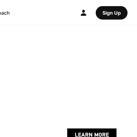
oach
Sign Up