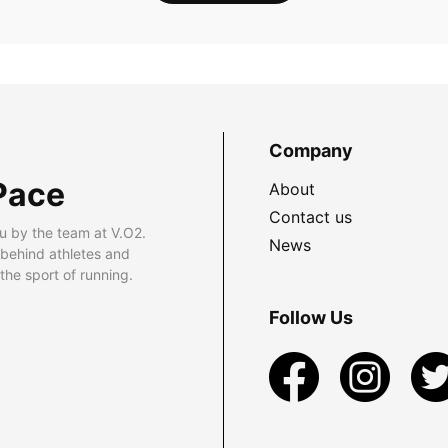
Company
Pace
About
Contact us
u by the team at V.O2.
News
 behind athletes and
he sport of running.
Follow Us