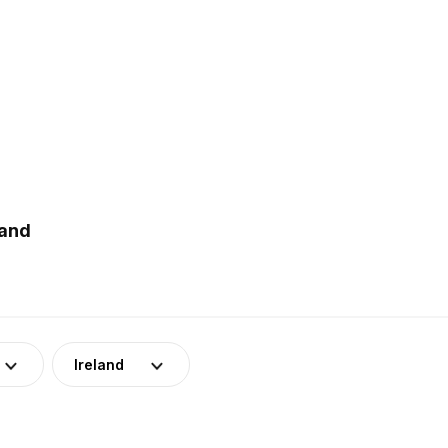
land
Ireland