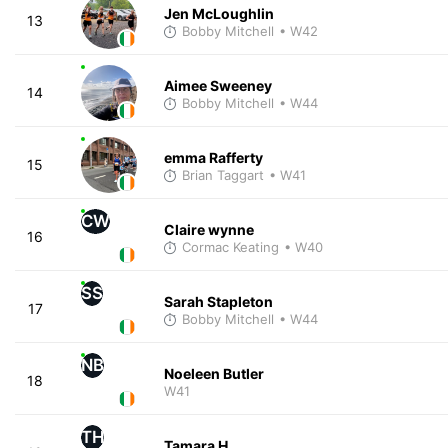
Jen McLoughlin
13
Bobby Mitchell
• W42
Aimee Sweeney
14
Bobby Mitchell
• W44
emma Rafferty
15
Brian Taggart
• W41
CW
Claire wynne
16
Cormac Keating
• W40
SS
Sarah Stapleton
17
Bobby Mitchell
• W44
NB
Noeleen Butler
18
W41
TH
Tamara H.