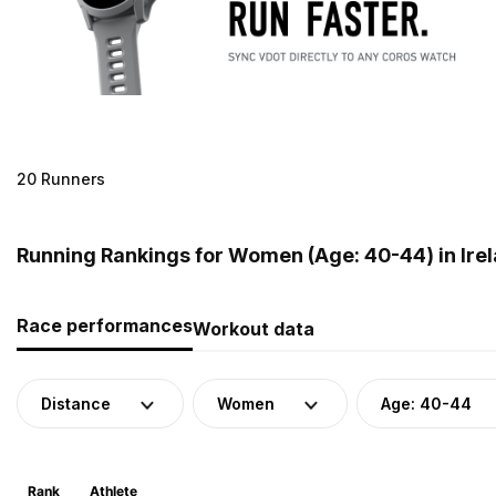
20 Runners
Running Rankings for Women (Age: 40-44) in Ire
Race performances
Workout data
Distance
Women
Age: 40-44
Rank
Athlete