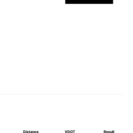
Distance
VDOT
Result