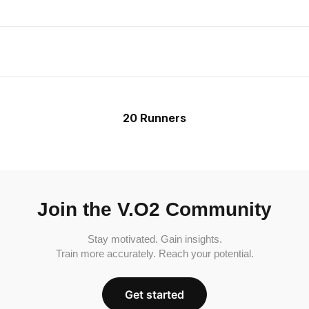
20 Runners
Join the V.O2 Community
Stay motivated. Gain insights.
Train more accurately. Reach your potential.
Get started