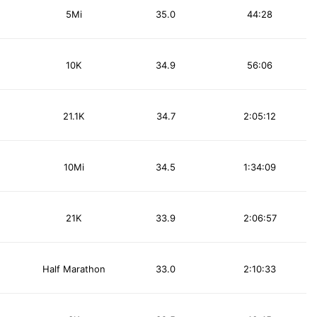
5Mi
35.0
44:28
10K
34.9
56:06
21.1K
34.7
2:05:12
10Mi
34.5
1:34:09
21K
33.9
2:06:57
Half Marathon
33.0
2:10:33