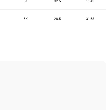
3K
32.5
16:45
5K
28.5
31:58