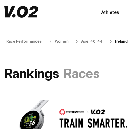
Athletes
Race Performances
Women
Age: 40-44
Ireland
Rankings
Races