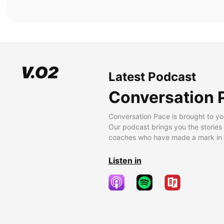
Latest Podcast
Conversation 
Conversation Pace is brought to yo
Our podcast brings you the stories
coaches who have made a mark in t
Listen in