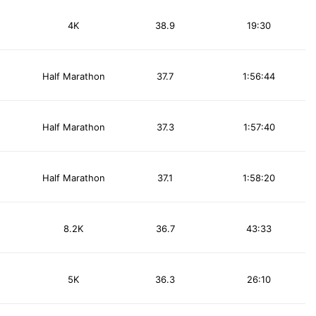
4K
38.9
19:30
Half Marathon
37.7
1:56:44
Half Marathon
37.3
1:57:40
Half Marathon
37.1
1:58:20
8.2K
36.7
43:33
5K
36.3
26:10