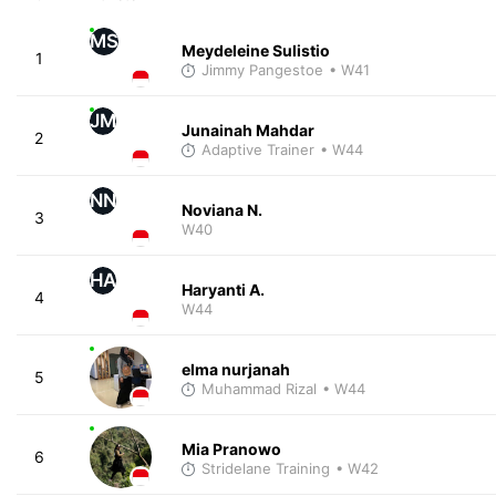
MS
Meydeleine Sulistio
1
Jimmy Pangestoe
• W41
JM
Junainah Mahdar
2
Adaptive Trainer
• W44
NN
Noviana N.
3
W40
HA
Haryanti A.
4
W44
elma nurjanah
5
Muhammad Rizal
• W44
Mia Pranowo
6
Stridelane Training
• W42