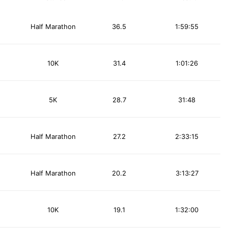
Half Marathon
36.5
1:59:55
10K
31.4
1:01:26
5K
28.7
31:48
Half Marathon
27.2
2:33:15
Half Marathon
20.2
3:13:27
10K
19.1
1:32:00