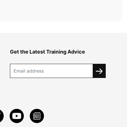
Get the Latest Training Advice