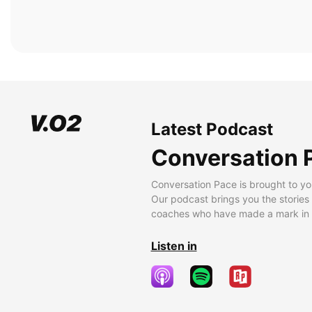
Latest Podcast
Conversation 
Conversation Pace is brought to yo
Our podcast brings you the stories
coaches who have made a mark in t
Listen in