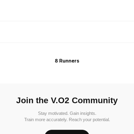
8 Runners
Join the V.O2 Community
Stay motivated. Gain insights.
Train more accurately. Reach your potential.