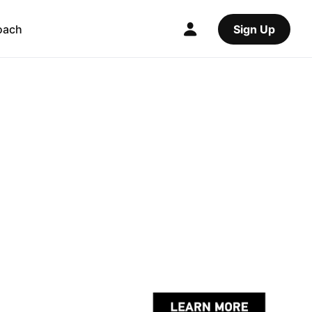
oach
Sign Up