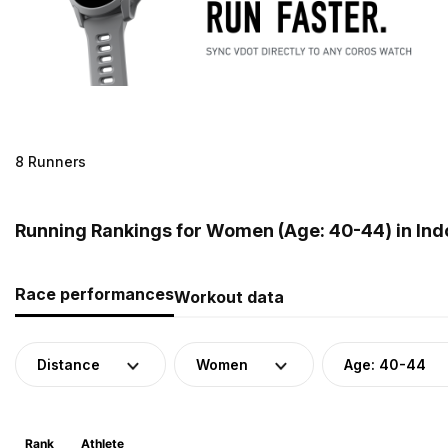
8 Runners
Running Rankings for Women (Age: 40-44) in Ind
Race performances
Workout data
Distance
Women
Age: 40-44
Rank
Athlete