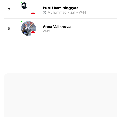
PU
Putri Utaminingtyas
7
Muhammad Rizal
• W44
Anna Valikhova
8
W43