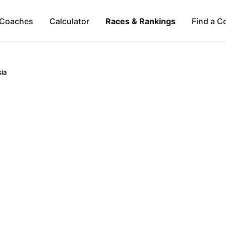
Coaches
Calculator
Races & Rankings
Find a C
ia