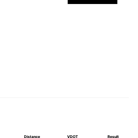
Distance
VDOT
Result