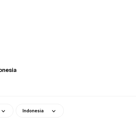
onesia
Indonesia