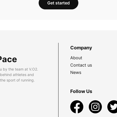
Get started
Company
Pace
About
Contact us
u by the team at V.O2.
News
 behind athletes and
he sport of running.
Follow Us