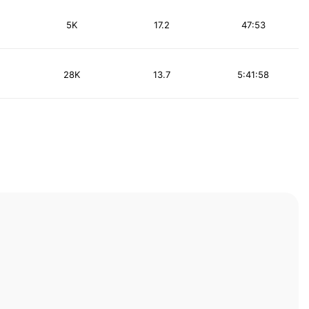
5K
17.2
47:53
28K
13.7
5:41:58