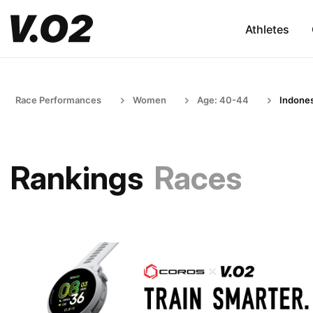
Athletes
Race Performances
Women
Age: 40-44
Indones
Rankings
Races