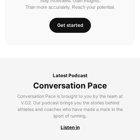
Stay motivated. Gain insights.
Train more accurately. Reach your potential.
Get started
Latest Podcast
Conversation Pace
Conversation Pace is brought to you by the team at
V.O2. Our podcast brings you the stories behind
athletes and coaches who have made a mark in the
sport of running.
Listen in