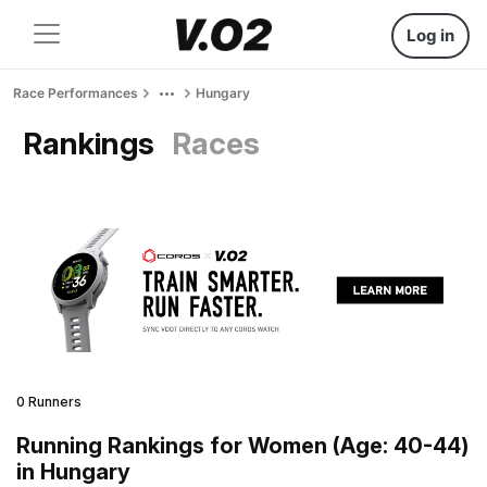
Log in
Race Performances
Hungary
Rankings
Races
0 Runners
Running Rankings for Women (Age: 40-44)
in Hungary