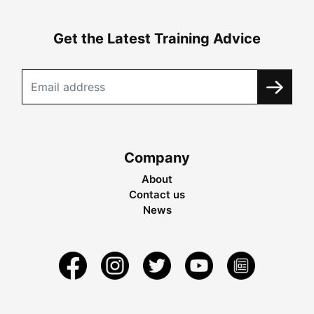
Get the Latest Training Advice
Company
About
Contact us
News