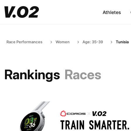
Athletes
Race Performances
Women
Age: 35-39
Tunisia
Rankings
Races