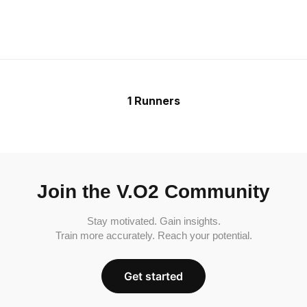
1 Runners
Join the V.O2 Community
Stay motivated. Gain insights.
Train more accurately. Reach your potential.
Get started