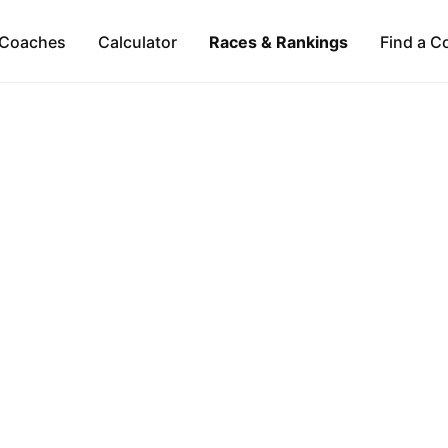
Coaches
Calculator
Races & Rankings
Find a C