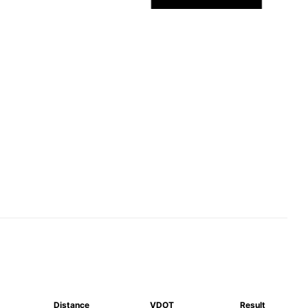
Distance
VDOT
Result