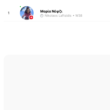
Μαρία Νέφζι
1
Nikolaos Laftsidis
• W38