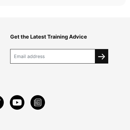
Get the Latest Training Advice