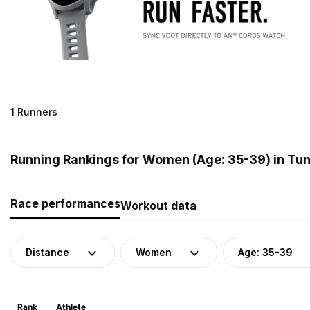
1 Runners
Running Rankings for Women (Age: 35-39) in Tun
Race performances
Workout data
Distance
Women
Age: 35-39
Rank
Athlete