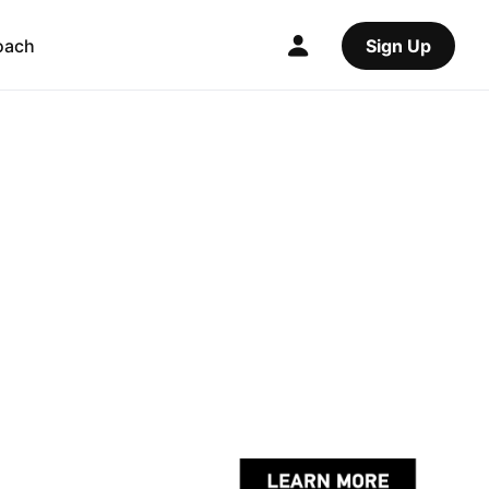
oach
Sign Up