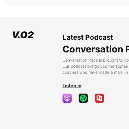
Latest Podcast
Conversation 
Conversation Pace is brought to yo
Our podcast brings you the stories
coaches who have made a mark in t
Listen in