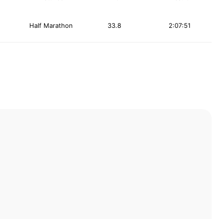
Half Marathon
33.8
2:07:51