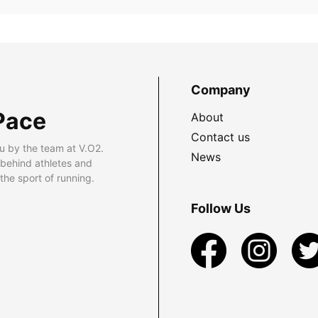
Company
Pace
About
Contact us
u by the team at V.O2.
News
 behind athletes and
he sport of running.
Follow Us