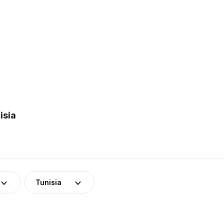
isia
Tunisia