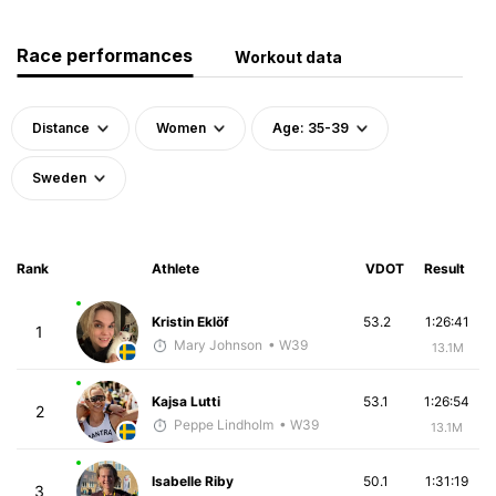
Race performances
Workout data
Distance
Women
Age: 35-39
Sweden
Rank
Athlete
VDOT
Result
Kristin Eklöf
53.2
1:26:41
1
Mary Johnson
• W39
13.1M
Kajsa Lutti
53.1
1:26:54
2
Peppe Lindholm
• W39
13.1M
Isabelle Riby
50.1
1:31:19
3