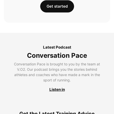
Get started
Latest Podcast
Conversation Pace
Conversation Pace is brought to you by the team at
V.O2. Our podcast brings you the stories behind
athletes and coaches who have made a mark in the
sport of running.
Listen in
Get the Latest Training Advice