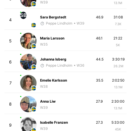
W39
13.1M
SB
Sara Bergstedt
46.9
31:08
4
Peppe Lindholm
• W39
7.3K
Maria Larsson
46.1
21:22
5
W35
5K
Johanna Isberg
44.5
3:30:19
6
Peppe Lindholm
• W36
26.2M
Emelie Karlsson
35.5
2:02:50
7
W38
13.1M
Anna Liw
27.9
2:30:00
8
W39
13.1M
Isabelle Franzen
27.3
5:33:00
9
W39
45K