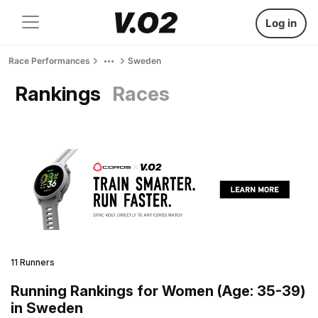
Log in
Race Performances
Sweden
Rankings
Races
11 Runners
Running Rankings for Women (Age: 35-39)
in Sweden