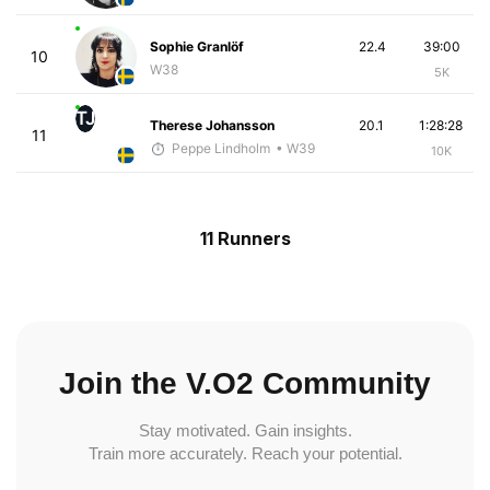
Sophie Granlöf
22.4
39:00
10
W38
5K
TJ
Therese Johansson
20.1
1:28:28
11
Peppe Lindholm
• W39
10K
11 Runners
Join the V.O2 Community
Stay motivated. Gain insights.
Train more accurately. Reach your potential.