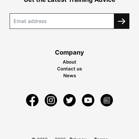
Company
About
Contact us
News