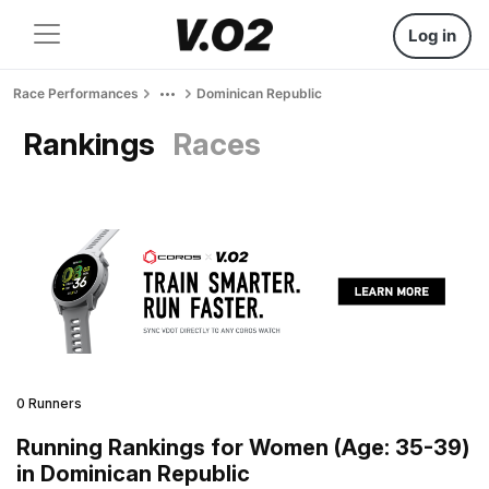
Log in
Race Performances
Dominican Republic
Rankings
Races
0 Runners
Running Rankings for Women (Age: 35-39)
in Dominican Republic