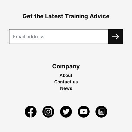
Get the Latest Training Advice
Company
About
Contact us
News