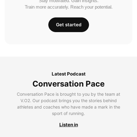
Stay motivated. Gain insights.
Train more accurately. Reach your potential.
Get started
Latest Podcast
Conversation Pace
Conversation Pace is brought to you by the team at
V.O2. Our podcast brings you the stories behind
athletes and coaches who have made a mark in the
sport of running.
Listen in