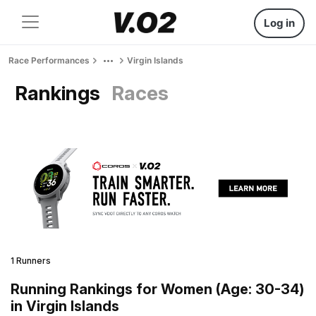
Log in
Race Performances
Virgin Islands
Rankings
Races
1 Runners
Running Rankings for Women (Age: 30-34)
in Virgin Islands