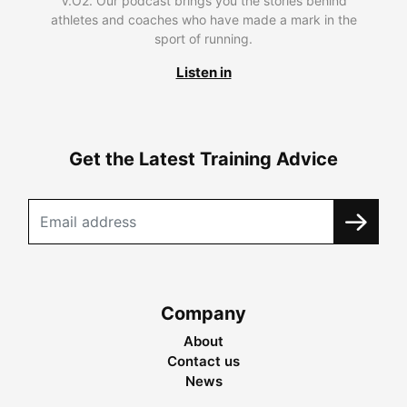
V.O2. Our podcast brings you the stories behind
athletes and coaches who have made a mark in the
sport of running.
Listen in
Get the Latest Training Advice
Company
About
Contact us
News