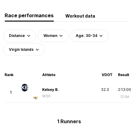
Race performances
Workout data
Distance
Women
Age: 30-34
Virgin Islands
Rank
Athlete
VDOT
Result
KB
Kelsey B.
32.3
2:13:00
1
W30
13.1M
1 Runners