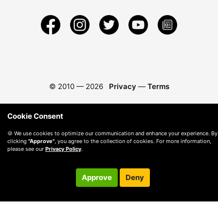
© 2010 —
2026
Privacy
—
Terms
Cookie Consent
🍪 We use cookies to optimize our communication and enhance your experience. By
clicking
"Approve"
, you agree to the collection of cookies. For more information,
please see our
Privacy Policy
.
Approve
Deny