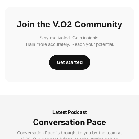
Join the V.O2 Community
Stay motivated. Gain insights.
Train more accurately. Reach your potential.
Get started
Latest Podcast
Conversation Pace
Conversation Pace is brought to you by the team at