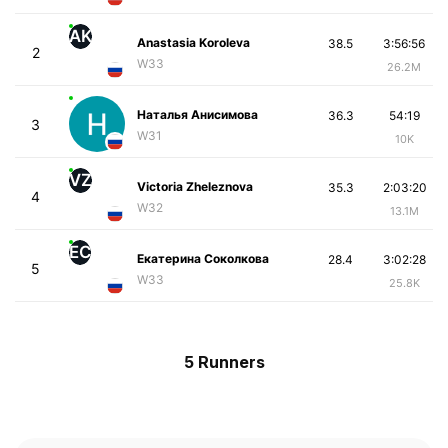
AK
Anastasia Koroleva
38.5
3:56:56
2
W33
26.2M
Наталья Анисимова
36.3
54:19
3
W31
10K
VZ
Victoria Zheleznova
35.3
2:03:20
4
W32
13.1M
ЕС
Екатерина Соколкова
28.4
3:02:28
5
W33
25.8K
5 Runners