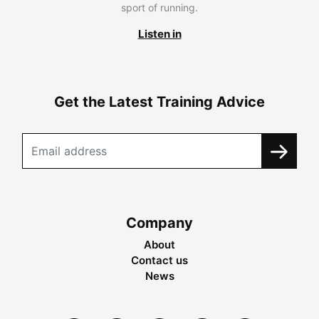
sport of running.
Listen in
Get the Latest Training Advice
Company
About
Contact us
News