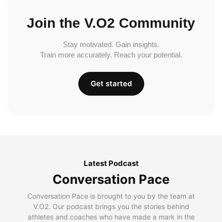
Join the V.O2 Community
Stay motivated. Gain insights.
Train more accurately. Reach your potential.
Get started
Latest Podcast
Conversation Pace
Conversation Pace is brought to you by the team at
V.O2. Our podcast brings you the stories behind
athletes and coaches who have made a mark in the