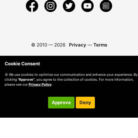
© 2010 —
2026
Privacy
—
Terms
Cookie Consent
🍪 We use cookies to optimize our communication and enhance your experience. By
clicking
"Approve"
, you agree to the collection of cookies. For more information,
please see our
Privacy Policy
.
Approve
Deny