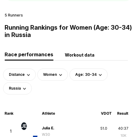
5 Runners
Running Rankings for Women (Age: 30-34)
in Russia
Race performances
Workout data
Distance
Women
Age: 30-34
Russia
Rank
Athlete
VDOT
Result
JE
Julia E.
51.0
40:37
1
W30
10K