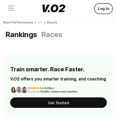
Log in
Race Performances
Russia
Rankings
Races
Train smarter. Race Faster.
V.O2 offers you smarter training, and coaching
4.9 (25k+)
Trusted by
10,000+ runners and coaches
Get Started