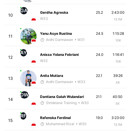
GA
Gerdha Agreska
25.2
2:43:00
10
W33
13.1M
Yanu Asye Rustina
24.5
1:15:28
11
Ardhi Darmawan
• W31
10K
AY
Anissa Yolana Febriani
24.0
1:16:41
12
W32
10K
Anita Mutiara
22.1
39:26
13
Ardhi Darmawan
• W33
5K
DW
Dantiana Galuh Wulandari
21.1
40:50
14
Stridelane Training
• W30
5K
RF
Rafenska Ferdinal
19.0
3:23:00
15
Muhammad Rizal
• W30
13.1M