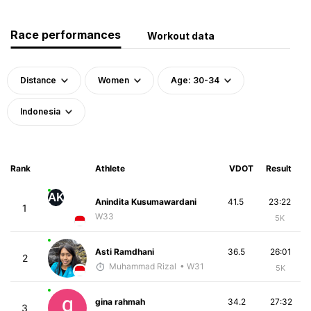
Race performances
Workout data
Distance
Women
Age: 30-34
Indonesia
Rank
Athlete
VDOT
Result
AK
Anindita Kusumawardani
41.5
23:22
1
W33
5K
Asti Ramdhani
36.5
26:01
2
Muhammad Rizal
• W31
5K
gina rahmah
34.2
27:32
3