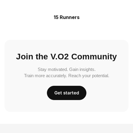
15 Runners
Join the V.O2 Community
Stay motivated. Gain insights.
Train more accurately. Reach your potential.
Get started