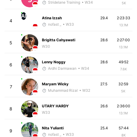
Stridelane Training
• W34
5K
AI
Atina Izzah
29.4
2:23:33
4
nofast _
• W33
13.1M
Brigitta Cahyawati
28.6
2:27:00
5
W30
13.1M
Lenny Noggy
28.6
49:52
6
Ardhi Darmawan
• W34
7.6K
Maryam Wicky
27.5
32:59
7
Muhammad Rizal
• W32
5K
UTARY HARDY
26.6
2:36:00
8
W33
13.1M
Nita Yulianti
25.4
57:44
9
nofast _
• W33
8K