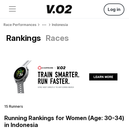
Log in
Race Performances
Indonesia
Rankings
Races
15 Runners
Running Rankings for Women (Age: 30-34)
in Indonesia