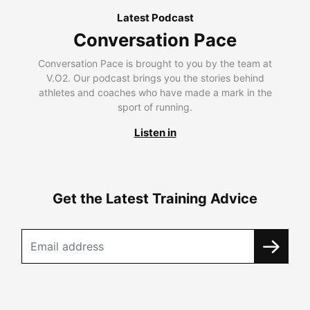
Latest Podcast
Conversation Pace
Conversation Pace is brought to you by the team at
V.O2. Our podcast brings you the stories behind
athletes and coaches who have made a mark in the
sport of running.
Listen in
Get the Latest Training Advice