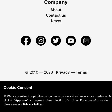
Company
About
Contact us
News
© 2010 —
2026
Privacy
—
Terms
Cookie Consent
🍪 We use cookies to optimize our communication and enhance your experience. By
clicking
"Approve"
, you agree to the collection of cookies. For more information,
please see our
Privacy Policy
.