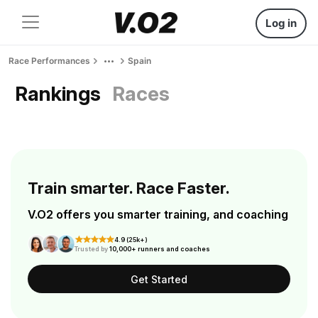
Log in
Race Performances
Spain
Rankings
Races
Train smarter. Race Faster.
V.O2 offers you smarter training, and coaching
4.9 (25k+)
Trusted by
10,000+ runners and coaches
Get Started