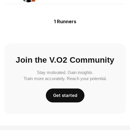
1 Runners
Join the V.O2 Community
Stay motivated. Gain insights.
Train more accurately. Reach your potential.
Get started