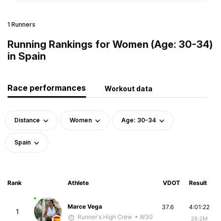
1 Runners
Running Rankings for Women (Age: 30-34)
in Spain
Race performances
Workout data
Distance
Women
Age: 30-34
Spain
Rank
Athlete
VDOT
Result
Marce Vega
37.6
4:01:22
1
Runner's High Crew
• W30
26.2M