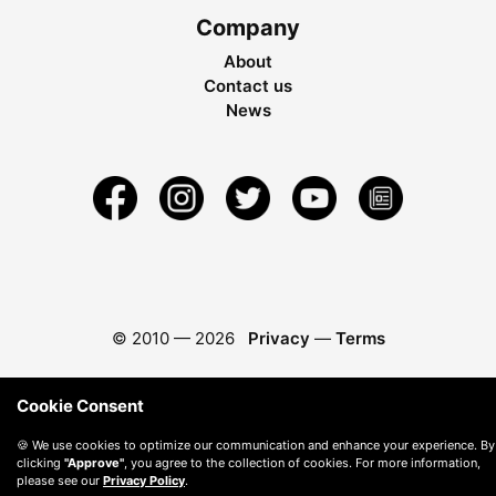
Company
About
Contact us
News
© 2010 —
2026
Privacy
—
Terms
Cookie Consent
🍪 We use cookies to optimize our communication and enhance your experience. By
clicking
"Approve"
, you agree to the collection of cookies. For more information,
please see our
Privacy Policy
.