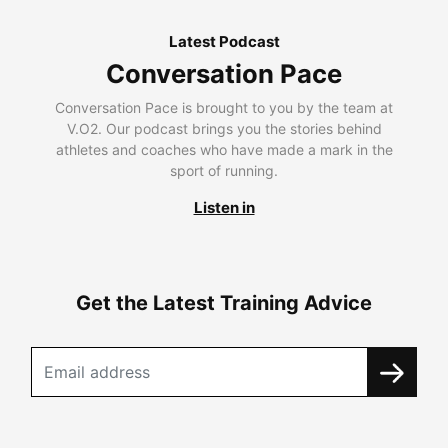
Latest Podcast
Conversation Pace
Conversation Pace is brought to you by the team at
V.O2. Our podcast brings you the stories behind
athletes and coaches who have made a mark in the
sport of running.
Listen in
Get the Latest Training Advice